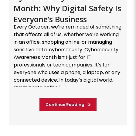
Month: Why Digital Safety Is
Everyone’s Business
Every October, we’re reminded of something
that affects all of us, whether we’re working
in an office, shopping online, or managing
sensitive data: cybersecurity. Cybersecurity
Awareness Month isn’t just for IT
professionals or tech companies. It’s for
everyone who uses a phone, a laptop, or any
connected device. In today’s digital world,
staying safe online […]
Continue Reading