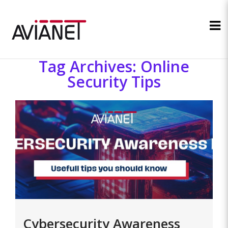
Tag Archives: Online
Security Tips
Cybersecurity Awareness