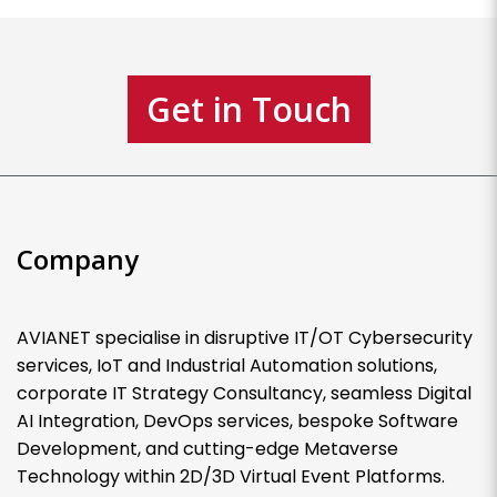
Get in Touch
Company
AVIANET specialise in disruptive IT/OT Cybersecurity
services, IoT and Industrial Automation solutions,
corporate IT Strategy Consultancy, seamless Digital
AI Integration, DevOps services, bespoke Software
Development, and cutting-edge Metaverse
Technology within 2D/3D Virtual Event Platforms.