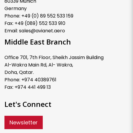
80339 Munich
Germany
Phone: +49 (0) 89 552 533 159
Fax: +49 (089) 552 533 910
Email: sales@avianet.aero
Middle East Branch
Office 701, 7th Floor, Sheikh Jassim Building
Al-Wakra Main Rd, Al- Wakra,
Doha, Qatar.
Phone: +974 40389761
Fax: +974 441 499 13
Let's Connect
Newsletter