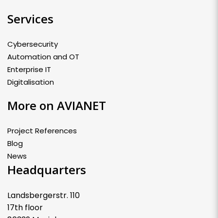
Services
Cybersecurity
Automation and OT
Enterprise IT
Digitalisation
More on AVIANET
Project References
Blog
News
Headquarters
Landsbergerstr. 110
17th floor