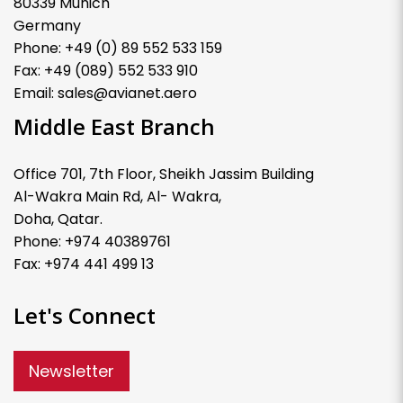
80339 Munich
Germany
Phone: +49 (0) 89 552 533 159
Fax: +49 (089) 552 533 910
Email: sales@avianet.aero
Middle East Branch
Office 701, 7th Floor, Sheikh Jassim Building
Al-Wakra Main Rd, Al- Wakra,
Doha, Qatar.
Phone: +974 40389761
Fax: +974 441 499 13
Let's Connect
Newsletter