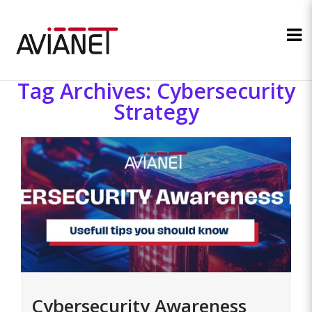
Tag Archives: Cybersecurity
Strategy
Cybersecurity Awareness