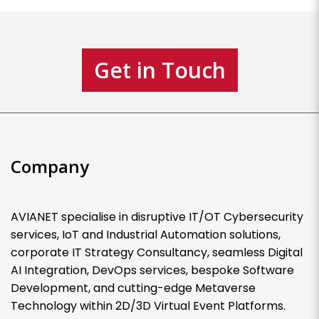
Get in Touch
Company
AVIANET specialise in disruptive IT/OT Cybersecurity
services, IoT and Industrial Automation solutions,
corporate IT Strategy Consultancy, seamless Digital
AI Integration, DevOps services, bespoke Software
Development, and cutting-edge Metaverse
Technology within 2D/3D Virtual Event Platforms.