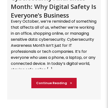
Month: Why Digital Safety Is
Everyone’s Business
Every October, we’re reminded of something
that affects all of us, whether we’re working
in an office, shopping online, or managing
sensitive data: cybersecurity. Cybersecurity
Awareness Month isn’t just for IT
professionals or tech companies. It’s for
everyone who uses a phone, a laptop, or any
connected device. In today’s digital world,
staying safe online […]
Continue Reading