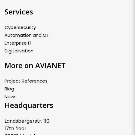
Services
Cybersecurity
Automation and OT
Enterprise IT
Digitalisation
More on AVIANET
Project References
Blog
News
Headquarters
Landsbergerstr. 110
17th floor