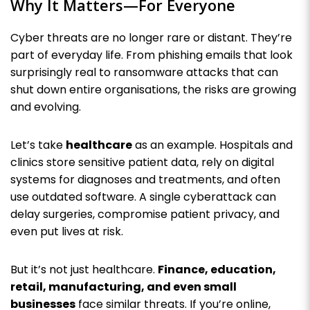
Why It Matters—For Everyone
Cyber threats are no longer rare or distant. They’re
part of everyday life. From phishing emails that look
surprisingly real to ransomware attacks that can
shut down entire organisations, the risks are growing
and evolving.
Let’s take
healthcare
as an example. Hospitals and
clinics store sensitive patient data, rely on digital
systems for diagnoses and treatments, and often
use outdated software. A single cyberattack can
delay surgeries, compromise patient privacy, and
even put lives at risk.
But it’s not just healthcare.
Finance, education,
retail, manufacturing, and even small
businesses
face similar threats. If you’re online,