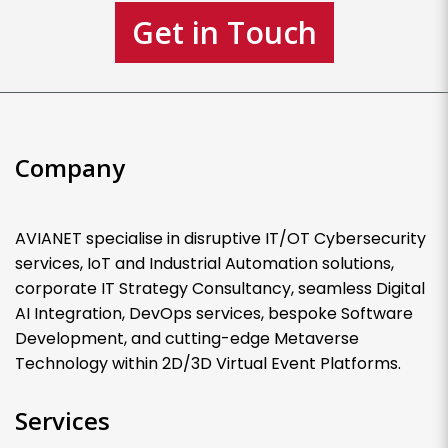
Get in Touch
Company
AVIANET specialise in disruptive IT/OT Cybersecurity
services, IoT and Industrial Automation solutions,
corporate IT Strategy Consultancy, seamless Digital
AI Integration, DevOps services, bespoke Software
Development, and cutting-edge Metaverse
Technology within 2D/3D Virtual Event Platforms.
Services