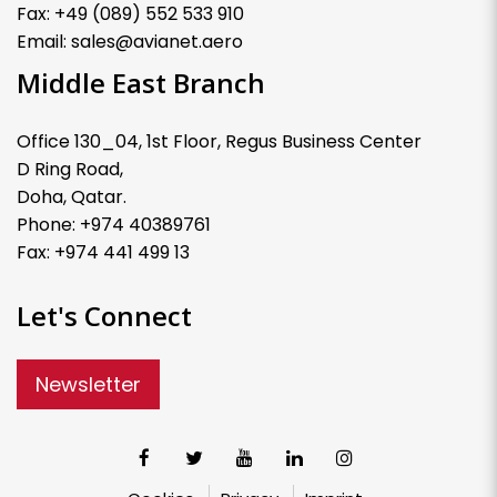
Fax: +49 (089) 552 533 910
Email: sales@avianet.aero
Middle East Branch
Office 130_04, 1st Floor, Regus Business Center
D Ring Road,
Doha, Qatar.
Phone: +974 40389761
Fax: +974 441 499 13
Let's Connect
Newsletter