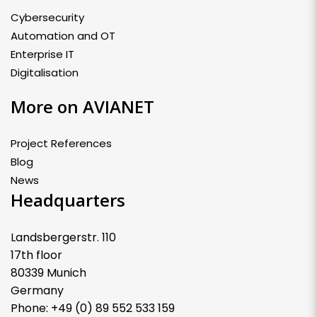
Cybersecurity
Automation and OT
Enterprise IT
Digitalisation
More on AVIANET
Project References
Blog
News
Headquarters
Landsbergerstr. 110
17th floor
80339 Munich
Germany
Phone: +49 (0) 89 552 533 159