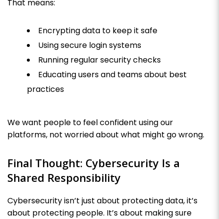
That means:
Encrypting data to keep it safe
Using secure login systems
Running regular security checks
Educating users and teams about best
practices
We want people to feel confident using our
platforms, not worried about what might go wrong.
Final Thought: Cybersecurity Is a
Shared Responsibility
Cybersecurity isn’t just about protecting data, it’s
about protecting people. It’s about making sure