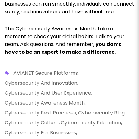
businesses can run smoothly, individuals can connect
safely, and innovation can thrive without fear.
This Cybersecurity Awareness Month, take a
moment to check your digital habits. Talk to your
team. Ask questions. And remember,
you don’t
have to be an expert to make a difference.
AVIANET Secure Platforms
,
Cybersecurity And Innovation
,
Cybersecurity And User Experience
,
Cybersecurity Awareness Month
,
Cybersecurity Best Practices
,
Cybersecurity Blog
,
Cybersecurity Culture
,
Cybersecurity Education
,
Cybersecurity For Businesses
,