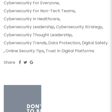
Cybersecurity For Everyone
,
Cybersecurity For Non-Tech Teams
,
Cybersecurity In Healthcare
,
Cybersecurity Leadership
,
Cybersecurity Strategy
,
Cybersecurity Thought Leadership
,
Cybersecurity Trends
,
Data Protection
,
Digital Safety
,
Online Security Tips
,
Trust In Digital Platforms
Share