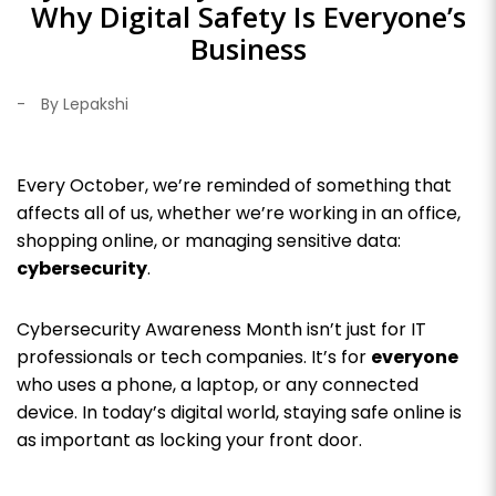
Why Digital Safety Is Everyone’s
Business
-
By Lepakshi
Every October, we’re reminded of something that
affects all of us, whether we’re working in an office,
shopping online, or managing sensitive data:
cybersecurity
.
Cybersecurity Awareness Month isn’t just for IT
professionals or tech companies. It’s for
everyone
who uses a phone, a laptop, or any connected
device. In today’s digital world, staying safe online is
as important as locking your front door.