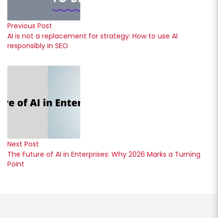
Previous Post
AI is not a replacement for strategy: How to use AI
responsibly in SEO
Next Post
The Future of AI in Enterprises: Why 2026 Marks a Turning
Point