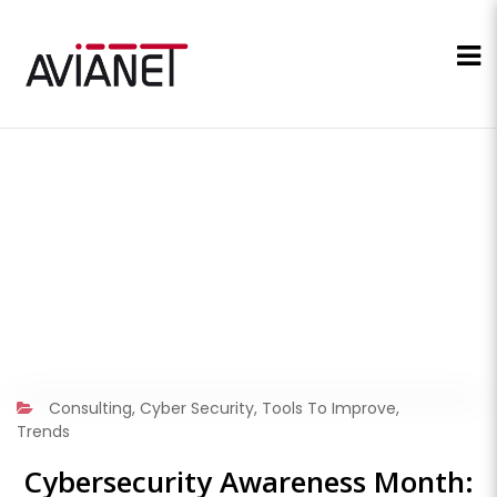
Consulting
,
Cyber Security
,
Tools To Improve
,
Trends
Cybersecurity Awareness Month: