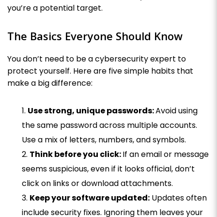
you’re a potential target.
The Basics Everyone Should Know
You don’t need to be a cybersecurity expert to
protect yourself. Here are five simple habits that
make a big difference:
Use strong, unique passwords:
Avoid using
the same password across multiple accounts.
Use a mix of letters, numbers, and symbols.
Think before you click:
If an email or message
seems suspicious, even if it looks official, don’t
click on links or download attachments.
Keep your software updated:
Updates often
include security fixes. Ignoring them leaves your