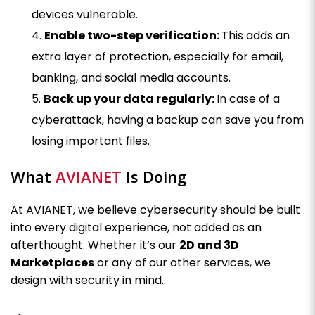
devices vulnerable.
Enable two-step verification:
This adds an
extra layer of protection, especially for email,
banking, and social media accounts.
Back up your data regularly:
In case of a
cyberattack, having a backup can save you from
losing important files.
What
AVIANET
Is Doing
At AVIANET, we believe cybersecurity should be built
into every digital experience, not added as an
afterthought. Whether it’s our
2D and 3D
Marketplaces
or any of our other services, we
design with security in mind.