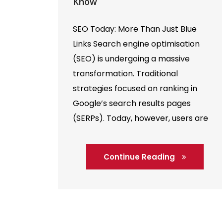
Know
SEO Today: More Than Just Blue
Links Search engine optimisation
(SEO) is undergoing a massive
transformation. Traditional
strategies focused on ranking in
Google’s search results pages
(SERPs). Today, however, users are
finding information in many new
ways—AI assistants, voice search,
Continue Reading
and chat-based tools like ChatGPT
are now core parts of the discovery
process. This shift […]