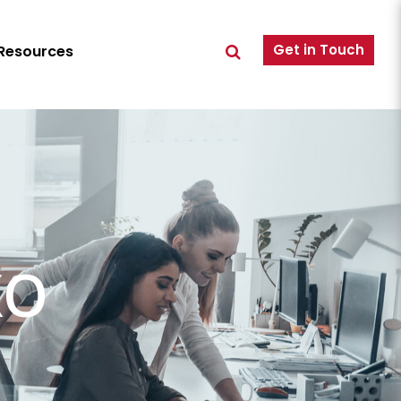
Get in Touch
Resources
XO