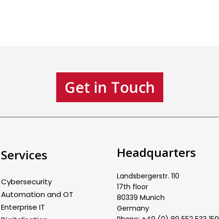
Get in Touch
Headquarters
Services
Landsbergerstr. 110
Cybersecurity
17th floor
Automation and OT
80339 Munich
Enterprise IT
Germany
Phone: +49 (0) 89 552 533 159