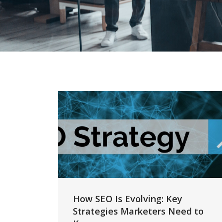
How SEO Is Evolving: Key
Strategies Marketers Need to