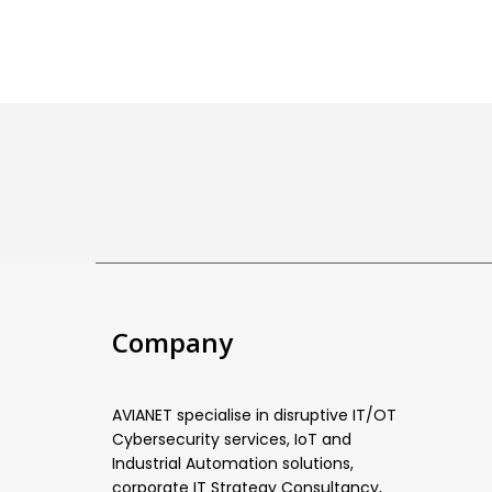
Company
AVIANET specialise in disruptive IT/OT
Cybersecurity services, IoT and
Industrial Automation solutions,
corporate IT Strategy Consultancy,