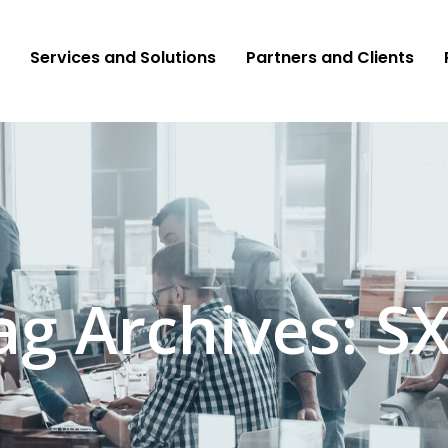
Services and Solutions
Partners and Clients
ag Archives: S