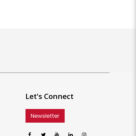
Let's Connect
Newsletter