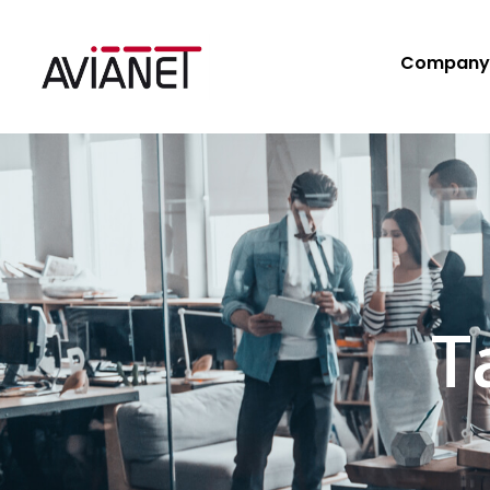
Company
T