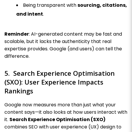
Being transparent with
sourcing, citations,
and intent
.
Reminder
: AI-generated content may be fast and
scalable, but it lacks the authenticity that real
expertise provides. Google (and users) can tell the
difference.
5. Search Experience Optimisation
(SXO): User Experience Impacts
Rankings
Google now measures more than just what your
content says—it also looks at how users interact with
it.
Search Experience Optimisation (SXO)
combines SEO with user experience (UX) design to