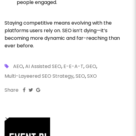
people engaged.
Staying competitive means evolving with the
platforms users rely on. SEO isn’t dying—it’s
becoming more dynamic and far-reaching than
ever before.
AEO
,
AI Assisted SEO
,
E-E-A-T
,
GEO
,
Multi-Layeered SEO Strategy
,
SEO
,
SXO
Share