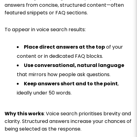
answers from concise, structured content—often
featured snippets or FAQ sections.
To appear in voice search results:
Place direct answers at the top
of your
content or in dedicated FAQ blocks.
Use conversational, natural language
that mirrors how people ask questions.
Keep answers short and to the point
,
ideally under 50 words.
Why this works
: Voice search prioritises brevity and
clarity. Structured answers increase your chances of
being selected as the response.