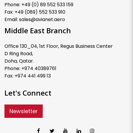
Phone: +49 (0) 89 552 533 159
Fax: +49 (089) 552 533 910
Email: sales@avianet.aero
Middle East Branch
Office 130_04, 1st Floor, Regus Business Center
D Ring Road,
Doha, Qatar.
Phone: +974 40389761
Fax: +974 441 499 13
Let's Connect
Newsletter