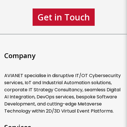
Get in Touch
Company
AVIANET specialise in disruptive IT/OT Cybersecurity
services, IoT and Industrial Automation solutions,
corporate IT Strategy Consultancy, seamless Digital
AI Integration, DevOps services, bespoke Software
Development, and cutting-edge Metaverse
Technology within 2D/3D Virtual Event Platforms.