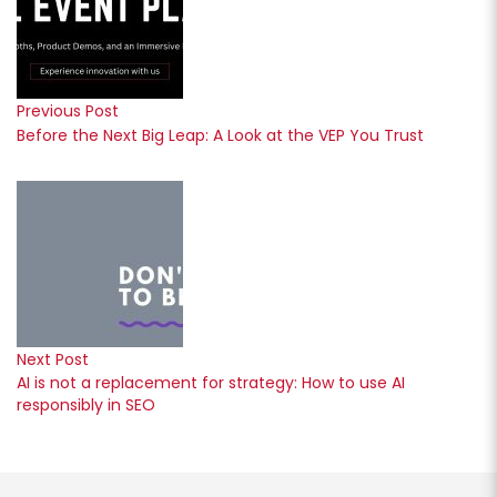
Previous Post
Before the Next Big Leap: A Look at the VEP You Trust
Next Post
AI is not a replacement for strategy: How to use AI
responsibly in SEO