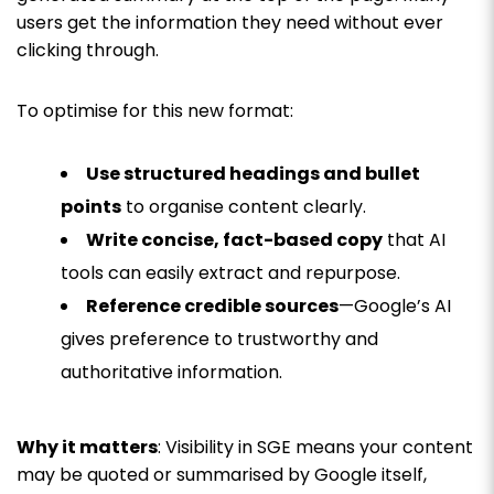
users get the information they need without ever
clicking through.
To optimise for this new format:
Use structured headings and bullet
points
to organise content clearly.
Write concise, fact-based copy
that AI
tools can easily extract and repurpose.
Reference credible sources
—Google’s AI
gives preference to trustworthy and
authoritative information.
Why it matters
: Visibility in SGE means your content
may be quoted or summarised by Google itself,