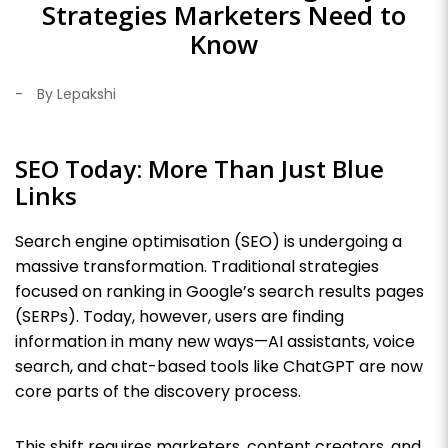
Strategies Marketers Need to
Know
-
By Lepakshi
SEO Today: More Than Just Blue
Links
Search engine optimisation (SEO) is undergoing a
massive transformation. Traditional strategies
focused on ranking in Google’s search results pages
(SERPs). Today, however, users are finding
information in many new ways—AI assistants, voice
search, and chat-based tools like ChatGPT are now
core parts of the discovery process.
This shift requires marketers, content creators, and