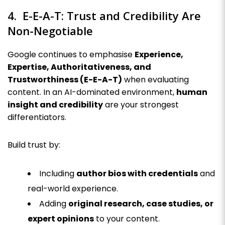
4. E-E-A-T: Trust and Credibility Are
Non-Negotiable
Google continues to emphasise
Experience,
Expertise, Authoritativeness, and
Trustworthiness (E-E-A-T)
when evaluating
content. In an AI-dominated environment,
human
insight and credibility
are your strongest
differentiators.
Build trust by:
Including
author bios with credentials
and
real-world experience.
Adding
original research, case studies, or
expert opinions
to your content.