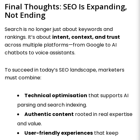
Final Thoughts: SEO Is Expanding,
Not Ending
Search is no longer just about keywords and
rankings. It’s about
intent, context, and trust
across multiple platforms—from Google to AI
chatbots to voice assistants.
To succeed in today’s SEO landscape, marketers
must combine:
Technical optimisation
that supports AI
parsing and search indexing.
Authentic content
rooted in real expertise
and value.
User-friendly experiences
that keep