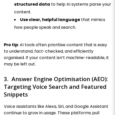
structured data
to help AI systems parse your
content.
Use clear, helpful language
that mimics
how people speak and search.
Pro tip
: AI tools often prioritise content that is easy
to understand, fact-checked, and efficiently
organised. If your content isn’t machine-readable, it
may be left out.
3. Answer Engine Optimisation (AEO):
Targeting Voice Search and Featured
Snippets
Voice assistants like Alexa, Siri, and Google Assistant
continue to grow in usage. These platforms pull