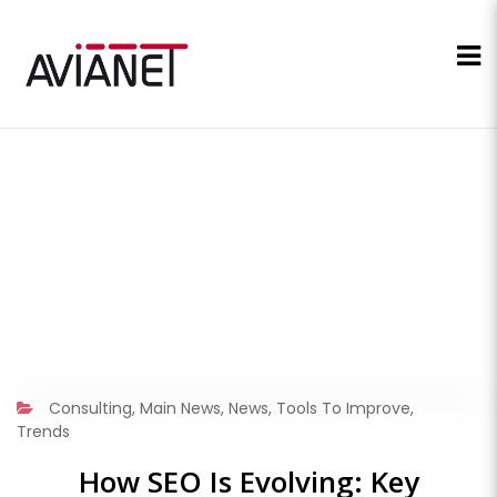
Consulting
,
Main News
,
News
,
Tools To Improve
,
Trends
How SEO Is Evolving: Key