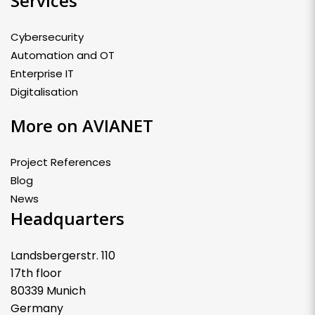
Services
Cybersecurity
Automation and OT
Enterprise IT
Digitalisation
More on AVIANET
Project References
Blog
News
Headquarters
Landsbergerstr. 110
17th floor
80339 Munich
Germany