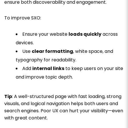
ensure both discoverability and engagement.
To improve SXO:
Ensure your website
loads quickly
across
devices.
Use
clear formatting
, white space, and
typography for readability.
Add
internal links
to keep users on your site
and improve topic depth.
Tip
: A well-structured page with fast loading, strong
visuals, and logical navigation helps both users and
search engines. Poor UX can hurt your visibility—even
with great content.