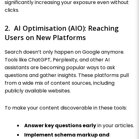
significantly increasing your exposure even without
clicks.
2. AI Optimisation (AIO): Reaching
Users on New Platforms
Search doesn’t only happen on Google anymore.
Tools like ChatGPT, Perplexity, and other AI
assistants are becoming popular ways to ask
questions and gather insights. These platforms pull
from a wide mix of content sources, including
publicly available websites.
To make your content discoverable in these tools:
Answer key questions early
in your articles.
Implement schema markup and