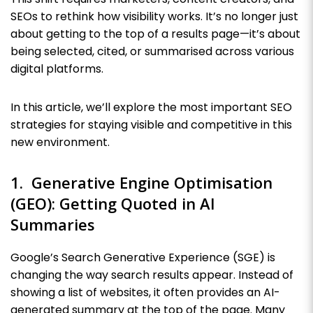
SEOs to rethink how visibility works. It’s no longer just
about getting to the top of a results page—it’s about
being selected, cited, or summarised across various
digital platforms.
In this article, we’ll explore the most important SEO
strategies for staying visible and competitive in this
new environment.
1. Generative Engine Optimisation
(GEO): Getting Quoted in AI
Summaries
Google’s Search Generative Experience (SGE) is
changing the way search results appear. Instead of
showing a list of websites, it often provides an AI-
generated summary at the top of the page. Many