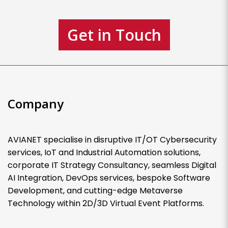
Get in Touch
Company
AVIANET specialise in disruptive IT/OT Cybersecurity
services, IoT and Industrial Automation solutions,
corporate IT Strategy Consultancy, seamless Digital
AI Integration, DevOps services, bespoke Software
Development, and cutting-edge Metaverse
Technology within 2D/3D Virtual Event Platforms.