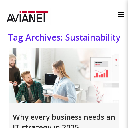
Tag Archives: Sustainability
Why every business needs an
IT strategy in 2025