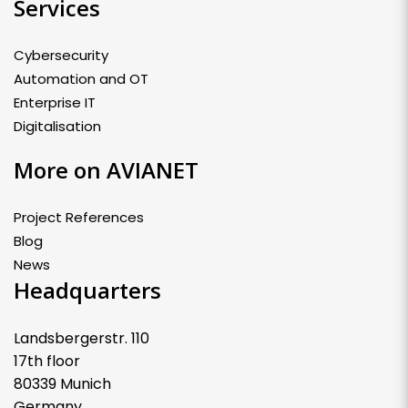
Services
Cybersecurity
Automation and OT
Enterprise IT
Digitalisation
More on AVIANET
Project References
Blog
News
Headquarters
Landsbergerstr. 110
17th floor
80339 Munich
Germany