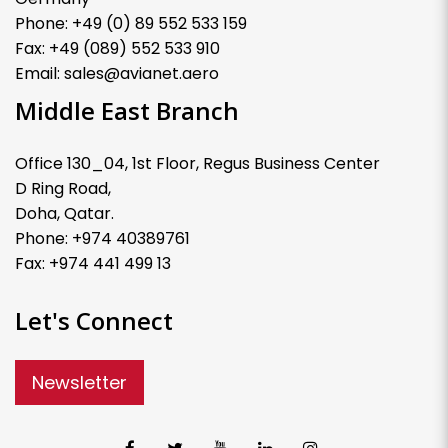
Phone: +49 (0) 89 552 533 159
Fax: +49 (089) 552 533 910
Email: sales@avianet.aero
Middle East Branch
Office 130_04, 1st Floor, Regus Business Center
D Ring Road,
Doha, Qatar.
Phone: +974 40389761
Fax: +974 441 499 13
Let's Connect
Newsletter