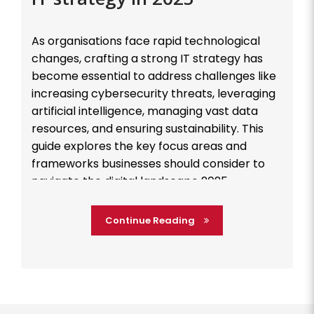
As organisations face rapid technological
changes, crafting a strong IT strategy has
become essential to address challenges like
increasing cybersecurity threats, leveraging
artificial intelligence, managing vast data
resources, and ensuring sustainability. This
guide explores the key focus areas and
frameworks businesses should consider to
navigate the digital landscape 2025
effectively. Cybersecurity: Building a Resilient
Defense […]
Continue Reading