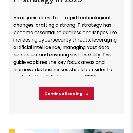
As organisations face rapid technological
changes, crafting a strong IT strategy has
become essential to address challenges like
increasing cybersecurity threats, leveraging
artificial intelligence, managing vast data
resources, and ensuring sustainability. This
guide explores the key focus areas and
frameworks businesses should consider to
navigate the digital landscape 2025
effectively. Cybersecurity: Building a Resilient
Defense […]
Continue Reading