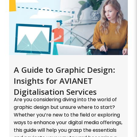
A Guide to Graphic Design:
Insights for AVIANET
Digitalisation Services
Are you considering diving into the world of
graphic design but unsure where to start?
Whether you’re new to the field or exploring
ways to enhance your digital media offerings,
this guide will help you grasp the essentials