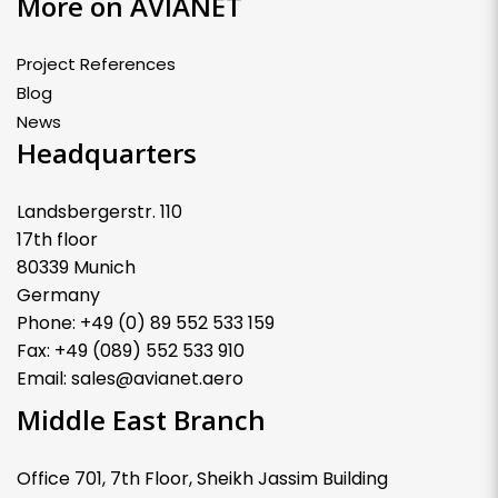
More on AVIANET
Project References
Blog
News
Headquarters
Landsbergerstr. 110
17th floor
80339 Munich
Germany
Phone: +49 (0) 89 552 533 159
Fax: +49 (089) 552 533 910
Email: sales@avianet.aero
Middle East Branch
Office 701, 7th Floor, Sheikh Jassim Building