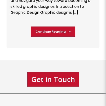
and navigate your way toward becoming a
skilled graphic designer. Introduction to
Graphic Design Graphic design is […]
Continue Reading
Get in Touch