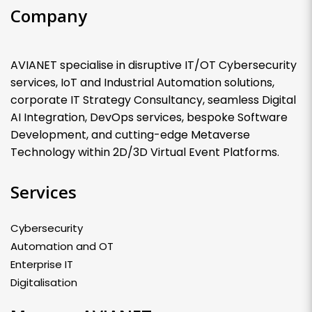
Company
AVIANET specialise in disruptive IT/OT Cybersecurity
services, IoT and Industrial Automation solutions,
corporate IT Strategy Consultancy, seamless Digital
AI Integration, DevOps services, bespoke Software
Development, and cutting-edge Metaverse
Technology within 2D/3D Virtual Event Platforms.
Services
Cybersecurity
Automation and OT
Enterprise IT
Digitalisation