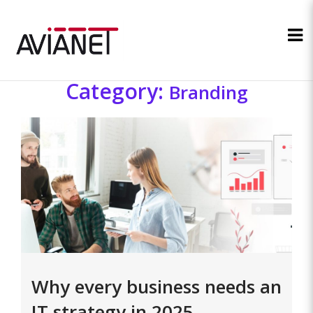
Category:
Branding
Why every business needs an
IT strategy in 2025