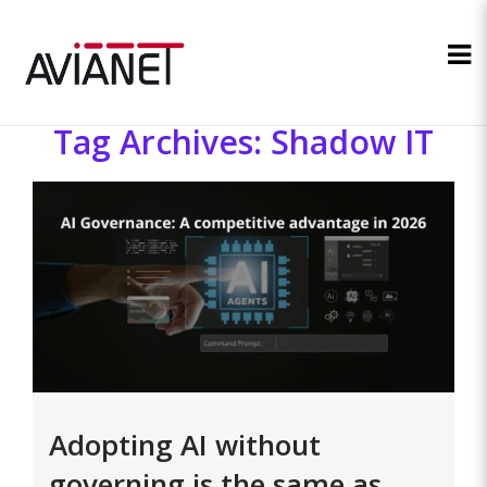
Tag Archives: Shadow IT
Adopting AI without
governing is the same as