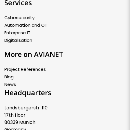
Services
Cybersecurity
Automation and OT
Enterprise IT
Digitalisation
More on AVIANET
Project References
Blog
News
Headquarters
Landsbergerstr. 110
17th floor
80339 Munich
Germany