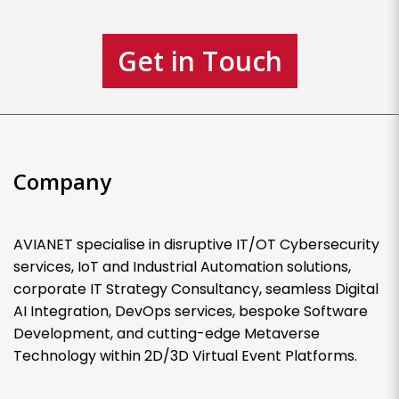
Get in Touch
Company
AVIANET specialise in disruptive IT/OT Cybersecurity
services, IoT and Industrial Automation solutions,
corporate IT Strategy Consultancy, seamless Digital
AI Integration, DevOps services, bespoke Software
Development, and cutting-edge Metaverse
Technology within 2D/3D Virtual Event Platforms.