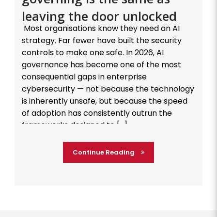
leaving the door unlocked
Most organisations know they need an AI
strategy. Far fewer have built the security
controls to make one safe. In 2026, AI
governance has become one of the most
consequential gaps in enterprise
cybersecurity — not because the technology
is inherently unsafe, but because the speed
of adoption has consistently outrun the
frameworks designed to […]
Continue Reading