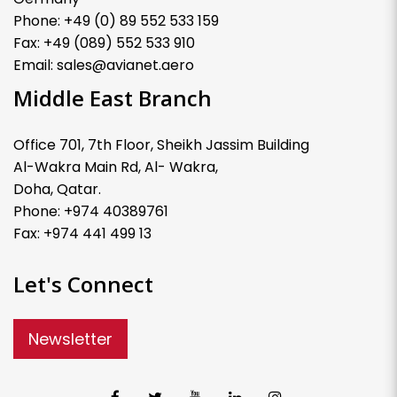
Phone: +49 (0) 89 552 533 159
Fax: +49 (089) 552 533 910
Email: sales@avianet.aero
Middle East Branch
Office 701, 7th Floor, Sheikh Jassim Building
Al-Wakra Main Rd, Al- Wakra,
Doha, Qatar.
Phone: +974 40389761
Fax: +974 441 499 13
Let's Connect
Newsletter