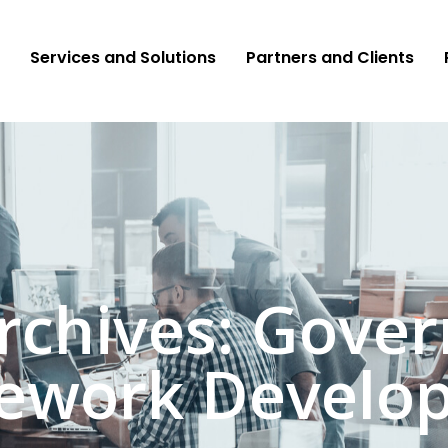
Services and Solutions
Partners and Clients
rchives: Gove
ework Develo