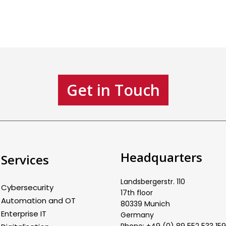
Get in Touch
Headquarters
Services
Landsbergerstr. 110
Cybersecurity
17th floor
Automation and OT
80339 Munich
Enterprise IT
Germany
Phone: +49 (0) 89 552 533 159