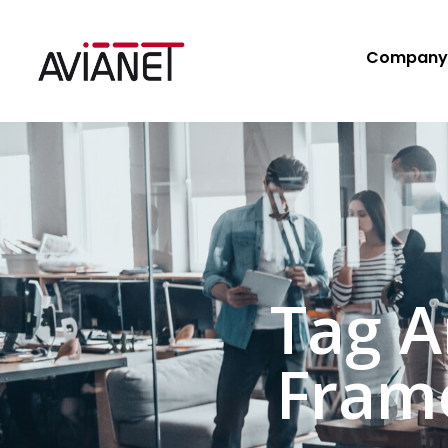
Company
Tag A
Fram