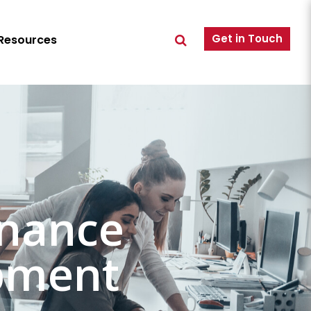
Get in Touch
Resources
rnance
pment