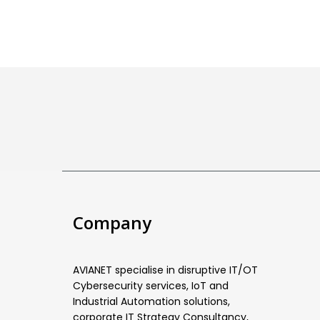
Company
AVIANET specialise in disruptive IT/OT
Cybersecurity services, IoT and
Industrial Automation solutions,
corporate IT Strategy Consultancy,