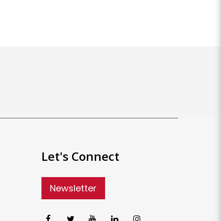
Let's Connect
Newsletter