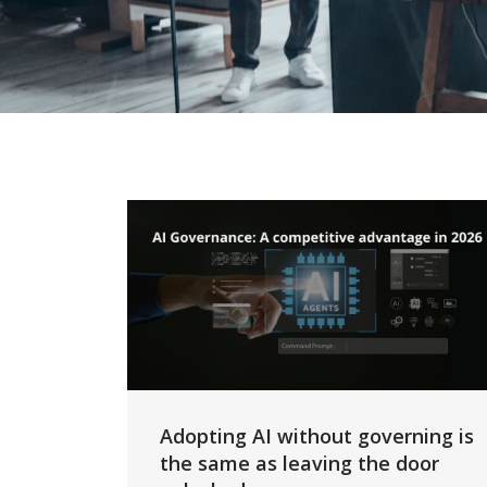
Adopting AI without governing is
the same as leaving the door