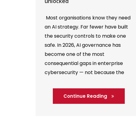
unlocked
Most organisations know they need
an AI strategy. Far fewer have built
the security controls to make one
safe. In 2026, AI governance has
become one of the most
consequential gaps in enterprise
cybersecurity — not because the
technology is inherently unsafe, but
because the speed of adoption has
Continue Reading
consistently outrun the frameworks
designed to […]