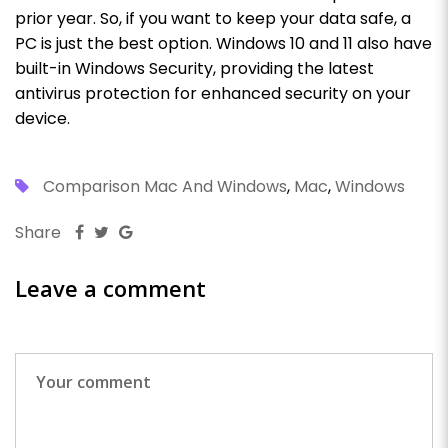
prior year. So, if you want to keep your data safe, a
PC is just the best option.
Windows 10 and 11 also have
built-in Windows Security, providing the latest
antivirus protection for enhanced security on your
device.
Comparison Mac And Windows
,
Mac
,
Windows
Share
Leave a comment
Pr
N
Po
Po
Wh
Ti
C
R
Ev
W