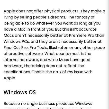
Apple does not offer physical products. They make a
living by selling people’s dreams. The fantasy of
being able to do whatever you want as long as you
have a Mac in front of you. But this isn’t accurate.
Macs aren’t necessarily better at Premiere Pro than
Windows PCs, and they aren’t necessarily better at
Final Cut Pro, Pro Tools, Illustrator, or any other piece
of creative software. What counts most is the
internal hardware, and while Macs have good
hardware, the pricing does not reflect the
specifications. That is the crux of my issue with
Apple.
Windows OS
Because no single business produces Windows