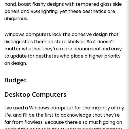
hand, boast flashy designs with tempered glass side
panels and RGB lighting, yet these aesthetics are
ubiquitous.
Windows computers lack the cohesive design that
distinguishes them on store shelves. So it doesn’t
matter whether they’re more economical and easy
to update for aesthetes who place a higher priority
on design.
Budget
Desktop Computers
I’ve used a Windows computer for the majority of my
life, and I’ll be the first to acknowledge that they’re
far from flawless. Because there’s so much going on