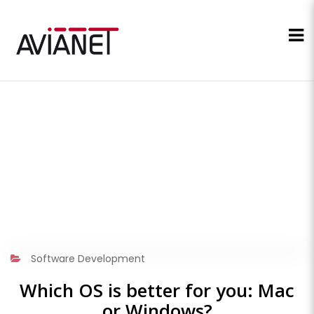
Software Development
Which OS is better for you: Mac
or Windows?