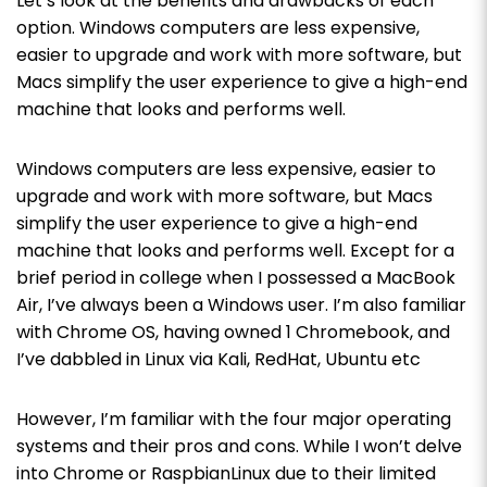
Let’s look at the benefits and drawbacks of each
option.
Windows computers are less expensive,
easier to upgrade and work with more software, but
Macs simplify the user experience to give a high-end
machine that looks and performs well.
Windows computers are less expensive, easier to
upgrade and work with more software, but Macs
simplify the user experience to give a high-end
machine that looks and performs well.
Except for a
brief period in college when I possessed a MacBook
Air, I’ve always been a Windows user. I’m also familiar
with Chrome OS, having owned 1 Chromebook, and
I’ve dabbled in Linux via Kali, RedHat, Ubuntu etc
However, I’m familiar with the four major operating
systems and their pros and cons. While I won’t delve
into Chrome or RaspbianLinux due to their limited