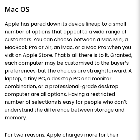
Mac OS
Apple has pared down its device lineup to a small
number of options that appeal to a wide range of
customers. You can choose between a Mac Mini, a
MacBook Pro or Air, an iMac, or a Mac Pro when you
visit an Apple Store. That is all there is to it. Granted,
each computer may be customised to the buyer’s
preferences, but the choices are straightforward. A
laptop, a tiny PC, a desktop PC and monitor
combination, or a professional-grade desktop
computer are all options. Having a restricted
number of selections is easy for people who don’t
understand the difference between storage and
memory.
For two reasons, Apple charges more for their