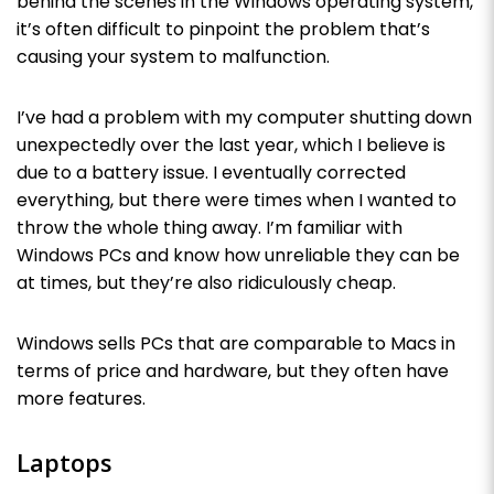
behind the scenes in the Windows operating system,
it’s often difficult to pinpoint the problem that’s
causing your system to malfunction.
I’ve had a problem with my computer shutting down
unexpectedly over the last year, which I believe is
due to a battery issue. I eventually corrected
everything, but there were times when I wanted to
throw the whole thing away. I’m familiar with
Windows PCs and know how unreliable they can be
at times, but they’re also ridiculously cheap.
Windows sells PCs that are comparable to Macs in
terms of price and hardware, but they often have
more features.
Laptops