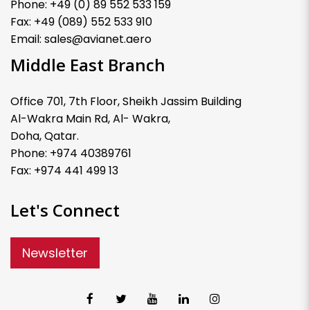
Phone: +49 (0) 89 552 533 159
Fax: +49 (089) 552 533 910
Email: sales@avianet.aero
Middle East Branch
Office 701, 7th Floor, Sheikh Jassim Building
Al-Wakra Main Rd, Al- Wakra,
Doha, Qatar.
Phone: +974 40389761
Fax: +974 441 499 13
Let's Connect
Newsletter