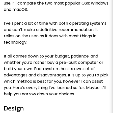
use, I’ll compare the two most popular OSs: Windows
and macOS.
I’ve spent a lot of time with both operating systems
and can’t make a definitive recommendation. It
relies on the user, as it does with most things in
technology.
It all comes down to your budget, patience, and
whether you’d rather buy a pre-built computer or
build your own. Each system has its own set of
advantages and disadvantages. It is up to you to pick
which method is best for you, however I can assist
you. Here’s everything I’ve learned so far. Maybe it’ll
help you narrow down your choices.
Design