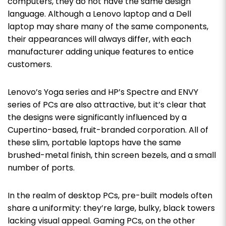
computers, they do not have the same design
language. Although a Lenovo laptop and a Dell
laptop may share many of the same components,
their appearances will always differ, with each
manufacturer adding unique features to entice
customers.
Lenovo’s Yoga series and HP’s Spectre and ENVY
series of PCs are also attractive, but it’s clear that
the designs were significantly influenced by a
Cupertino-based, fruit-branded corporation. All of
these slim, portable laptops have the same
brushed-metal finish, thin screen bezels, and a small
number of ports.
In the realm of desktop PCs, pre-built models often
share a uniformity: they’re large, bulky, black towers
lacking visual appeal. Gaming PCs, on the other