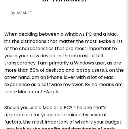
-
By AVIANET
When deciding between a Windows PC and a Mac,
it’s the distinctions that matter the most. Make a list
of the characteristics that are most important to
you in your new device.
In the interest of full
transparency, I am primarily a Windows user, as are
more than 80% of desktop and laptop users. I, on the
other hand, am an iPhone lover with a lot of Mac
experience as a software reviewer. By no means am
I anti-Mac or anti-Apple.
Should you use a Mac or a PC? The one that’s
appropriate for you is determined by several
factors, the most important of which is your budget.