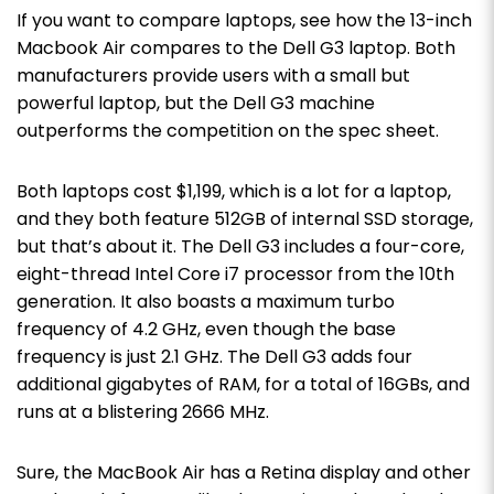
If you want to compare laptops, see how the 13-inch
Macbook Air compares to the Dell G3 laptop. Both
manufacturers provide users with a small but
powerful laptop, but the Dell G3 machine
outperforms the competition on the spec sheet.
Both laptops cost $1,199, which is a lot for a laptop,
and they both feature 512GB of internal SSD storage,
but that’s about it. The Dell G3 includes a four-core,
eight-thread Intel Core i7 processor from the 10th
generation. It also boasts a maximum turbo
frequency of 4.2 GHz, even though the base
frequency is just 2.1 GHz. The Dell G3 adds four
additional gigabytes of RAM, for a total of 16GBs, and
runs at a blistering 2666 MHz.
Sure, the MacBook Air has a Retina display and other