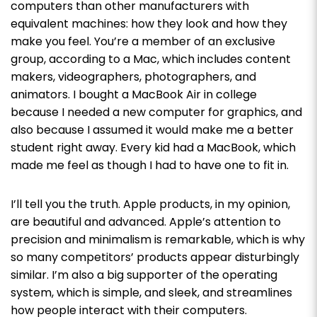
computers than other manufacturers with
equivalent machines: how they look and how they
make you feel. You’re a member of an exclusive
group, according to a Mac, which includes content
makers, videographers, photographers, and
animators. I bought a MacBook Air in college
because I needed a new computer for graphics, and
also because I assumed it would make me a better
student right away. Every kid had a MacBook, which
made me feel as though I had to have one to fit in.
I’ll tell you the truth. Apple products, in my opinion,
are beautiful and advanced. Apple’s attention to
precision and minimalism is remarkable, which is why
so many competitors’ products appear disturbingly
similar. I’m also a big supporter of the operating
system, which is simple, and sleek, and streamlines
how people interact with their computers.