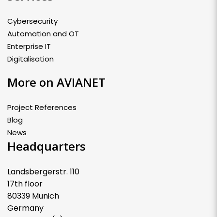
Cybersecurity
Automation and OT
Enterprise IT
Digitalisation
More on AVIANET
Project References
Blog
News
Headquarters
Landsbergerstr. 110
17th floor
80339 Munich
Germany