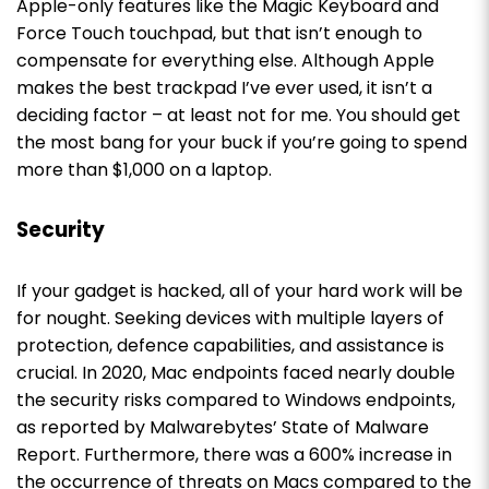
Apple-only features like the Magic Keyboard and
Force Touch touchpad, but that isn’t enough to
compensate for everything else. Although Apple
makes the best trackpad I’ve ever used, it isn’t a
deciding factor – at least not for me. You should get
the most bang for your buck if you’re going to spend
more than $1,000 on a laptop.
Security
If your gadget is hacked, all of your hard work will be
for nought. Seeking devices with multiple layers of
protection, defence capabilities, and assistance is
crucial.
In 2020, Mac endpoints faced nearly double
the security risks compared to Windows endpoints,
as reported by Malwarebytes’ State of Malware
Report.
Furthermore, there was a 600% increase in
the occurrence of threats on Macs compared to the