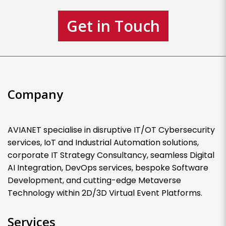
Get in Touch
Company
AVIANET specialise in disruptive IT/OT Cybersecurity
services, IoT and Industrial Automation solutions,
corporate IT Strategy Consultancy, seamless Digital
AI Integration, DevOps services, bespoke Software
Development, and cutting-edge Metaverse
Technology within 2D/3D Virtual Event Platforms.
Services