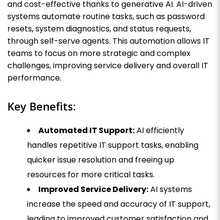
and cost-effective thanks to generative AI. AI-driven
systems automate routine tasks, such as password
resets, system diagnostics, and status requests,
through self-serve agents. This automation allows IT
teams to focus on more strategic and complex
challenges, improving service delivery and overall IT
performance.
Key Benefits:
Automated IT Support:
AI efficiently
handles repetitive IT support tasks, enabling
quicker issue resolution and freeing up
resources for more critical tasks.
Improved Service Delivery:
AI systems
increase the speed and accuracy of IT support,
leading to improved customer satisfaction and