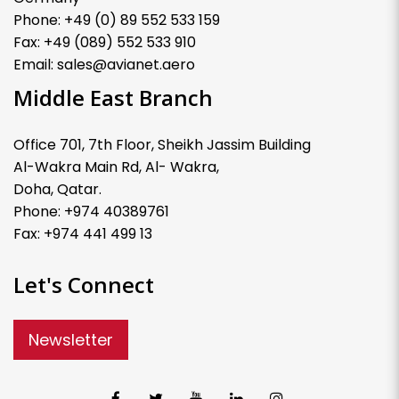
Phone: +49 (0) 89 552 533 159
Fax: +49 (089) 552 533 910
Email: sales@avianet.aero
Middle East Branch
Office 701, 7th Floor, Sheikh Jassim Building
Al-Wakra Main Rd, Al- Wakra,
Doha, Qatar.
Phone: +974 40389761
Fax: +974 441 499 13
Let's Connect
Newsletter