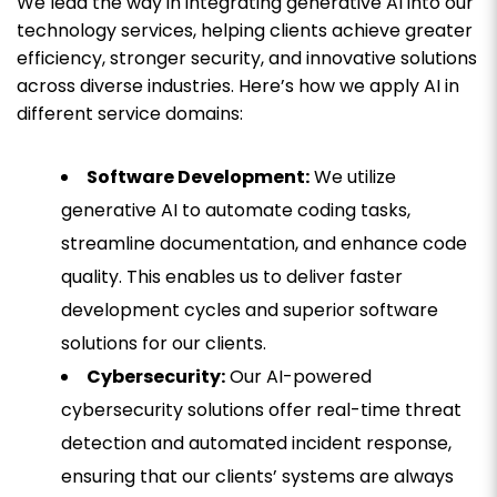
We lead the way in integrating generative AI into our
technology services, helping clients achieve greater
efficiency, stronger security, and innovative solutions
across diverse industries. Here’s how we apply AI in
different service domains:
Software Development:
We utilize
generative AI to automate coding tasks,
streamline documentation, and enhance code
quality. This enables us to deliver faster
development cycles and superior software
solutions for our clients.
Cybersecurity:
Our AI-powered
cybersecurity solutions offer real-time threat
detection and automated incident response,
ensuring that our clients’ systems are always