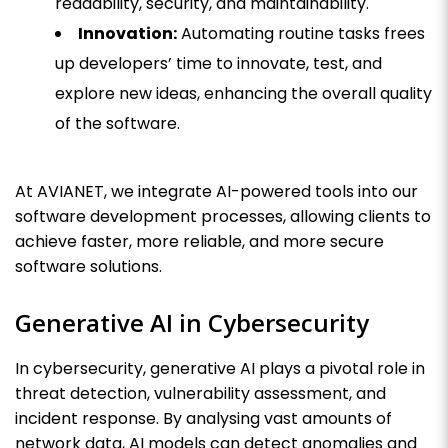
readability, security, and maintainability.
Innovation:
Automating routine tasks frees
up developers’ time to innovate, test, and
explore new ideas, enhancing the overall quality
of the software.
At AVIANET, we integrate AI-powered tools into our
software development processes, allowing clients to
achieve faster, more reliable, and more secure
software solutions.
Generative AI in Cybersecurity
In cybersecurity, generative AI plays a pivotal role in
threat detection, vulnerability assessment, and
incident response. By analysing vast amounts of
network data, AI models can detect anomalies and