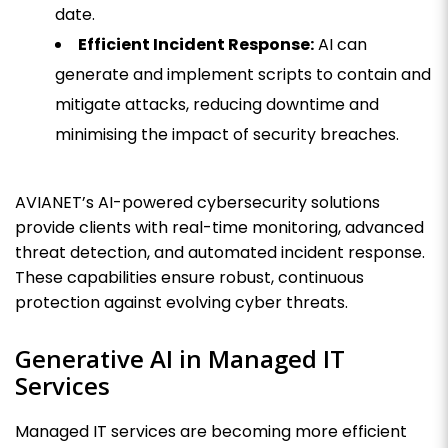
date.
Efficient Incident Response:
AI can
generate and implement scripts to contain and
mitigate attacks, reducing downtime and
minimising the impact of security breaches.
AVIANET’s AI-powered cybersecurity solutions
provide clients with real-time monitoring, advanced
threat detection, and automated incident response.
These capabilities ensure robust, continuous
protection against evolving cyber threats.
Generative AI in Managed IT
Services
Managed IT services are becoming more efficient