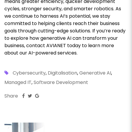
means greater efficiency, quicker development
cycles, stronger security, and smarter robotics. As
we continue to harness AI’s potential, we stay
committed to helping clients reach their business
goals through cutting-edge solutions. If you’re ready
to explore how generative AI can transform your
business, contact AVIANET today to learn more
about our AI-powered services.
Cybersecurity
,
Digitalisation
,
Generative AI
,
Managed IT
,
Software Development
Share