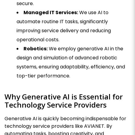
secure.
Managed IT Services:
We use AI to
automate routine IT tasks, significantly
improving service delivery and reducing
operational costs.
Robotics:
We employ generative AI in the
design and simulation of advanced robotic
systems, ensuring adaptability, efficiency, and
top-tier performance.
Why Generative AI is Essential for
Technology Service Providers
Generative AI is quickly becoming indispensable for
technology service providers like AVIANET. By
automating tasks, boosting creativity, and