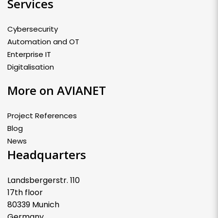
Services
Cybersecurity
Automation and OT
Enterprise IT
Digitalisation
More on AVIANET
Project References
Blog
News
Headquarters
Landsbergerstr. 110
17th floor
80339 Munich
Germany