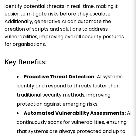
identify potential threats in real-time, making it
easier to mitigate risks before they escalate.
Additionally, generative AI can automate the
creation of scripts and solutions to address
vulnerabilities, improving overall security postures
for organisations.
Key Benefits:
Proactive Threat Detection:
AI systems
identify and respond to threats faster than
traditional security methods, improving
protection against emerging risks.
Automated Vulnerability Assessments:
AI
continuously scans for vulnerabilities, ensuring
that systems are always protected and up to