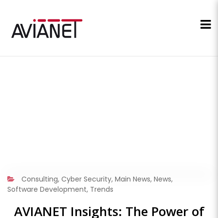
Consulting
,
Cyber Security
,
Main News
,
News
,
Software Development
,
Trends
AVIANET Insights: The Power of