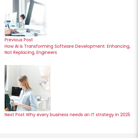
Previous Post
How AI is Transforming Software Development: Enhancing,
Not Replacing, Engineers
Next Post
Why every business needs an IT strategy in 2025