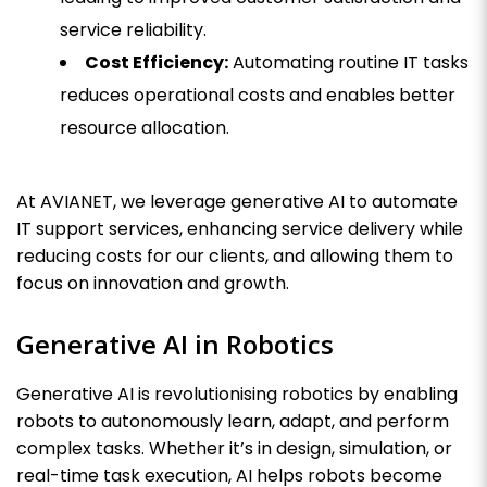
service reliability.
Cost Efficiency:
Automating routine IT tasks
reduces operational costs and enables better
resource allocation.
At AVIANET, we leverage generative AI to automate
IT support services, enhancing service delivery while
reducing costs for our clients, and allowing them to
focus on innovation and growth.
Generative AI in Robotics
Generative AI is revolutionising robotics by enabling
robots to autonomously learn, adapt, and perform
complex tasks. Whether it’s in design, simulation, or
real-time task execution, AI helps robots become