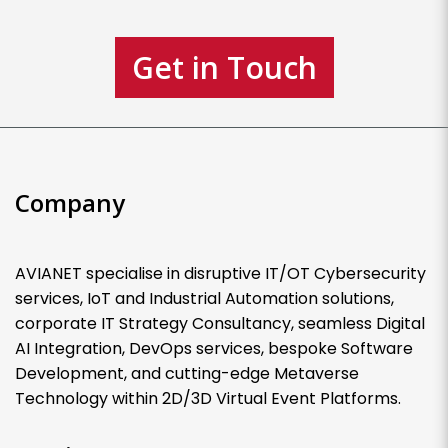
Get in Touch
Company
AVIANET specialise in disruptive IT/OT Cybersecurity
services, IoT and Industrial Automation solutions,
corporate IT Strategy Consultancy, seamless Digital
AI Integration, DevOps services, bespoke Software
Development, and cutting-edge Metaverse
Technology within 2D/3D Virtual Event Platforms.