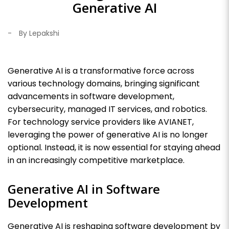
Generative AI
-
By Lepakshi
Generative AI is a transformative force across
various technology domains, bringing significant
advancements in software development,
cybersecurity, managed IT services, and robotics.
For technology service providers like AVIANET,
leveraging the power of generative AI is no longer
optional. Instead, it is now essential for staying ahead
in an increasingly competitive marketplace.
Generative AI in Software
Development
Generative AI is reshaping software development by