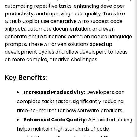
automating repetitive tasks, enhancing developer
productivity, and improving code quality. Tools like
GitHub Copilot use generative AI to suggest code
snippets, automate documentation, and even
generate entire functions based on natural language
prompts. These AI-driven solutions speed up
development cycles and allow developers to focus
on more complex, creative challenges.
Key Benefits:
Increased Productivity:
Developers can
complete tasks faster, significantly reducing
time-to-market for new software products.
Enhanced Code Quality:
AI-assisted coding
helps maintain high standards of code