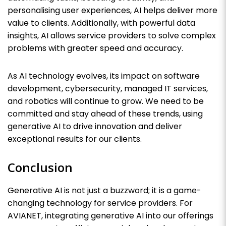
personalising user experiences, AI helps deliver more
value to clients. Additionally, with powerful data
insights, AI allows service providers to solve complex
problems with greater speed and accuracy.
As AI technology evolves, its impact on software
development, cybersecurity, managed IT services,
and robotics will continue to grow. We need to be
committed and stay ahead of these trends, using
generative AI to drive innovation and deliver
exceptional results for our clients.
Conclusion
Generative AI is not just a buzzword; it is a game-
changing technology for service providers. For
AVIANET, integrating generative AI into our offerings