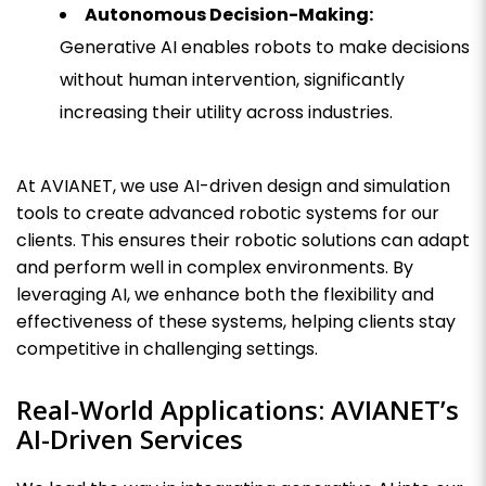
Autonomous Decision-Making:
Generative AI enables robots to make decisions
without human intervention, significantly
increasing their utility across industries.
At AVIANET, we use AI-driven design and simulation
tools to create advanced robotic systems for our
clients. This ensures their robotic solutions can adapt
and perform well in complex environments. By
leveraging AI, we enhance both the flexibility and
effectiveness of these systems, helping clients stay
competitive in challenging settings.
Real-World Applications: AVIANET’s
AI-Driven Services