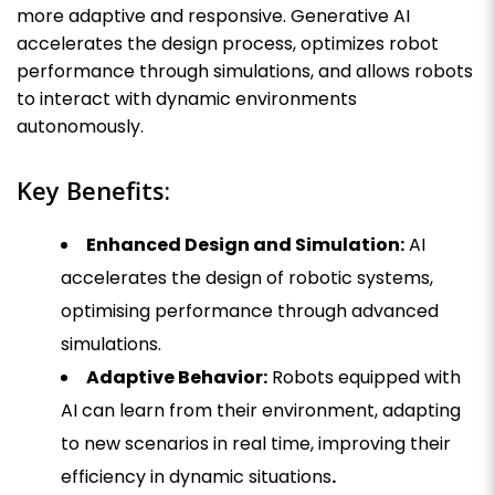
more adaptive and responsive. Generative AI
accelerates the design process, optimizes robot
performance through simulations, and allows robots
to interact with dynamic environments
autonomously.
Key Benefits:
Enhanced Design and Simulation:
AI
accelerates the design of robotic systems,
optimising performance through advanced
simulations.
Adaptive Behavior:
Robots equipped with
AI can learn from their environment, adapting
to new scenarios in real time, improving their
efficiency in dynamic situations
.