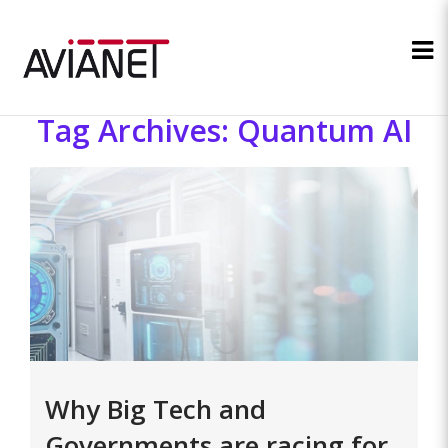
Tag Archives: Quantum AI
Why Big Tech and
Governments are racing for