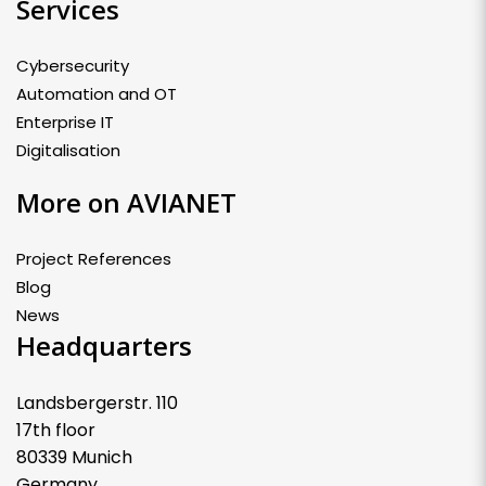
Services
Cybersecurity
Automation and OT
Enterprise IT
Digitalisation
More on AVIANET
Project References
Blog
News
Headquarters
Landsbergerstr. 110
17th floor
80339 Munich
Germany