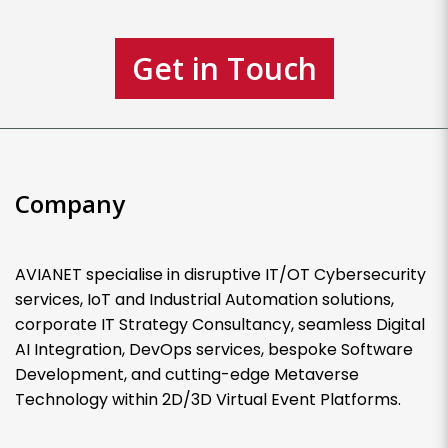
Get in Touch
Company
AVIANET specialise in disruptive IT/OT Cybersecurity
services, IoT and Industrial Automation solutions,
corporate IT Strategy Consultancy, seamless Digital
AI Integration, DevOps services, bespoke Software
Development, and cutting-edge Metaverse
Technology within 2D/3D Virtual Event Platforms.