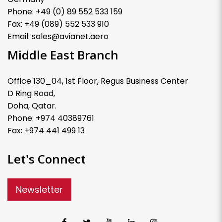
Phone: +49 (0) 89 552 533 159
Fax: +49 (089) 552 533 910
Email: sales@avianet.aero
Middle East Branch
Office 130_04, 1st Floor, Regus Business Center
D Ring Road,
Doha, Qatar.
Phone: +974 40389761
Fax: +974 441 499 13
Let's Connect
Newsletter