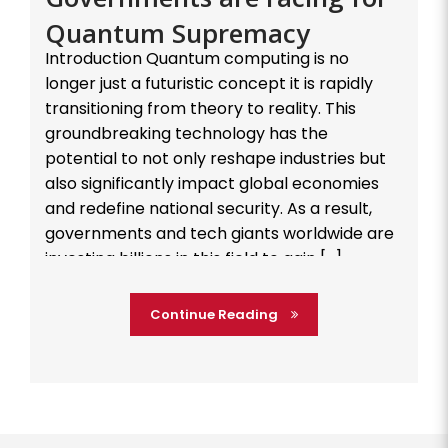
Quantum Supremacy
Introduction Quantum computing is no
longer just a futuristic concept it is rapidly
transitioning from theory to reality. This
groundbreaking technology has the
potential to not only reshape industries but
also significantly impact global economies
and redefine national security. As a result,
governments and tech giants worldwide are
investing billions in this field to gain […]
Continue Reading