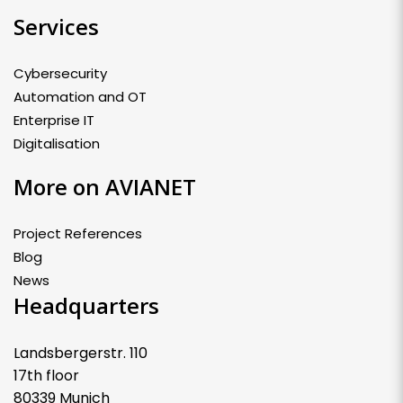
Services
Cybersecurity
Automation and OT
Enterprise IT
Digitalisation
More on AVIANET
Project References
Blog
News
Headquarters
Landsbergerstr. 110
17th floor
80339 Munich