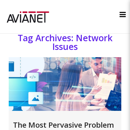
Tag Archives: Network
Issues
The Most Pervasive Problem