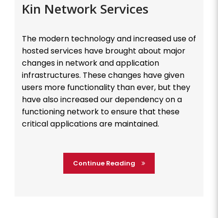
Kin Network Services
The modern technology and increased use of
hosted services have brought about major
changes in network and application
infrastructures. These changes have given
users more functionality than ever, but they
have also increased our dependency on a
functioning network to ensure that these
critical applications are maintained.
Continue Reading