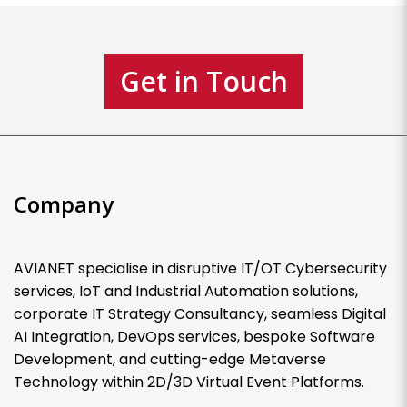
Get in Touch
Company
AVIANET specialise in disruptive IT/OT Cybersecurity
services, IoT and Industrial Automation solutions,
corporate IT Strategy Consultancy, seamless Digital
AI Integration, DevOps services, bespoke Software
Development, and cutting-edge Metaverse
Technology within 2D/3D Virtual Event Platforms.