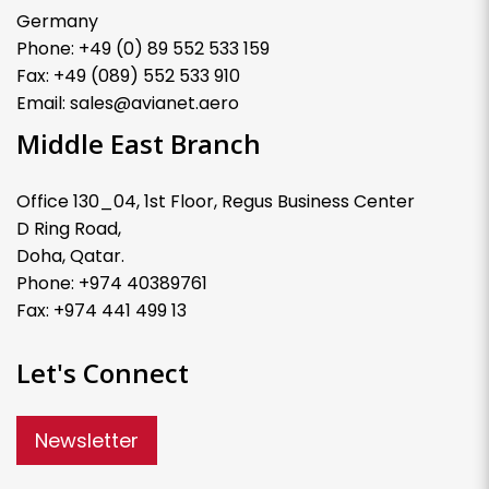
Germany
Phone: +49 (0) 89 552 533 159
Fax: +49 (089) 552 533 910
Email: sales@avianet.aero
Middle East Branch
Office 130_04, 1st Floor, Regus Business Center
D Ring Road,
Doha, Qatar.
Phone: +974 40389761
Fax: +974 441 499 13
Let's Connect
Newsletter