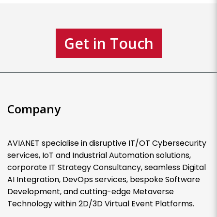
Get in Touch
Company
AVIANET specialise in disruptive IT/OT Cybersecurity
services, IoT and Industrial Automation solutions,
corporate IT Strategy Consultancy, seamless Digital
AI Integration, DevOps services, bespoke Software
Development, and cutting-edge Metaverse
Technology within 2D/3D Virtual Event Platforms.