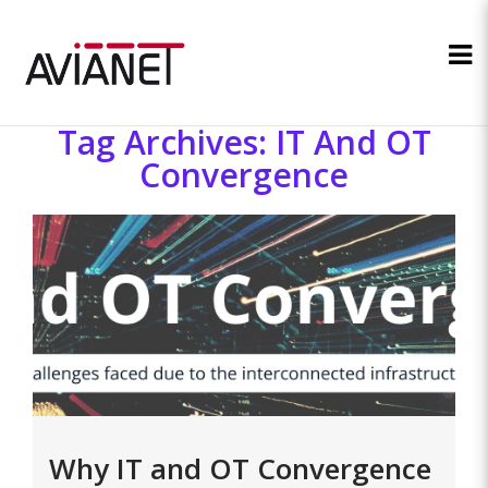
Tag Archives: IT And OT
Convergence
Why IT and OT Convergence