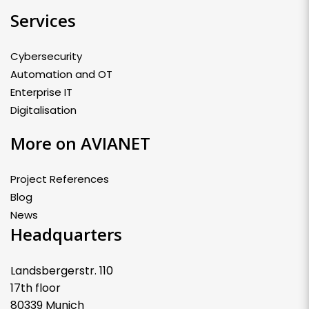
Services
Cybersecurity
Automation and OT
Enterprise IT
Digitalisation
More on AVIANET
Project References
Blog
News
Headquarters
Landsbergerstr. 110
17th floor
80339 Munich