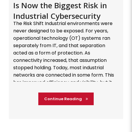
Is Now the Biggest Risk in
Industrial Cybersecurity
The Risk Shift Industrial environments were
never designed to be exposed. For years,
operational technology (OT) systems ran
separately from IT, and that separation
acted as a form of protection. As
connectivity increased, that assumption
stopped holding. Today, most industrial
networks are connected in some form. This
has improved efficiency and visibility, but it
has […]
Continue Reading