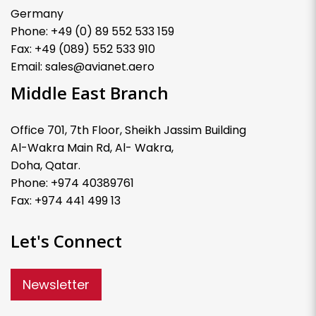
Germany
Phone: +49 (0) 89 552 533 159
Fax: +49 (089) 552 533 910
Email: sales@avianet.aero
Middle East Branch
Office 701, 7th Floor, Sheikh Jassim Building
Al-Wakra Main Rd, Al- Wakra,
Doha, Qatar.
Phone: +974 40389761
Fax: +974 441 499 13
Let's Connect
Newsletter