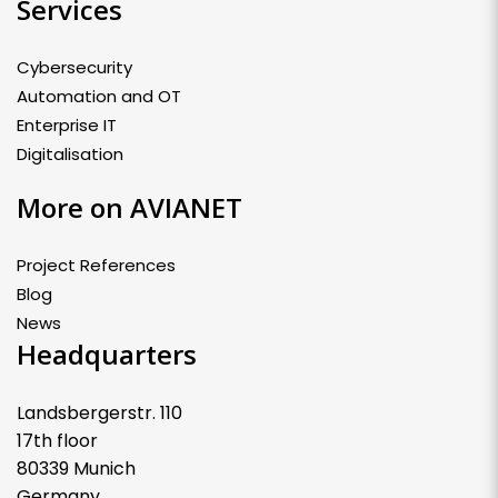
Services
Cybersecurity
Automation and OT
Enterprise IT
Digitalisation
More on AVIANET
Project References
Blog
News
Headquarters
Landsbergerstr. 110
17th floor
80339 Munich
Germany