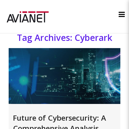
Tag Archives: Cyberark
Future of Cybersecurity: A
Comprehensive Analysis