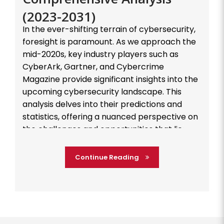
(2023-2031)
In the ever-shifting terrain of cybersecurity,
foresight is paramount. As we approach the
mid-2020s, key industry players such as
CyberArk, Gartner, and Cybercrime
Magazine provide significant insights into the
upcoming cybersecurity landscape. This
analysis delves into their predictions and
statistics, offering a nuanced perspective on
the challenges and opportunities that lie
ahead. CyberArk’s Projections of […]
Continue Reading