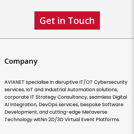
Get in Touch
Company
AVIANET specialise in disruptive IT/OT Cybersecurity
services, IoT and Industrial Automation solutions,
corporate IT Strategy Consultancy, seamless Digital
AI Integration, DevOps services, bespoke Software
Development, and cutting-edge Metaverse
Technology within 2D/3D Virtual Event Platforms.