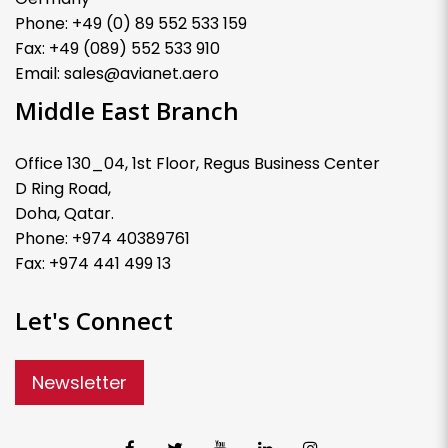
Phone: +49 (0) 89 552 533 159
Fax: +49 (089) 552 533 910
Email: sales@avianet.aero
Middle East Branch
Office 130_04, 1st Floor, Regus Business Center
D Ring Road,
Doha, Qatar.
Phone: +974 40389761
Fax: +974 441 499 13
Let's Connect
Newsletter