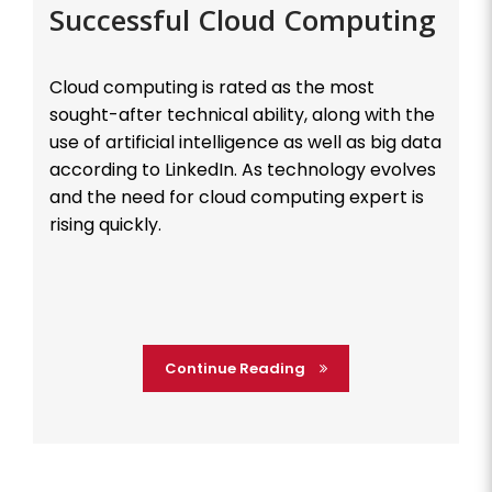
Successful Cloud Computing
Cloud computing is rated as the most
sought-after technical ability, along with the
use of artificial intelligence as well as big data
according to LinkedIn. As technology evolves
and the need for cloud computing expert is
rising quickly.
Continue Reading