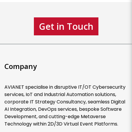
Get in Touch
Company
AVIANET specialise in disruptive IT/OT Cybersecurity
services, IoT and Industrial Automation solutions,
corporate IT Strategy Consultancy, seamless Digital
AI Integration, DevOps services, bespoke Software
Development, and cutting-edge Metaverse
Technology within 2D/3D Virtual Event Platforms.