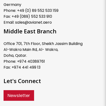
Germany
Phone: +49 (0) 89 552 533 159
Fax: +49 (089) 552 533 910
Email: sales@avianet.aero
Middle East Branch
Office 701, 7th Floor, Sheikh Jassim Building
Al-Wakra Main Rd, Al- Wakra,
Doha, Qatar.
Phone: +974 40389761
Fax: +974 441 499 13
Let's Connect
Newsletter