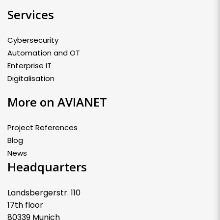
Services
Cybersecurity
Automation and OT
Enterprise IT
Digitalisation
More on AVIANET
Project References
Blog
News
Headquarters
Landsbergerstr. 110
17th floor
80339 Munich