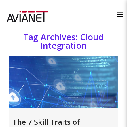
Tag Archives: Cloud
Integration
The 7 Skill Traits of