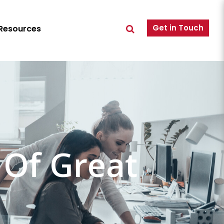
Get in Touch
Resources
 Of Great