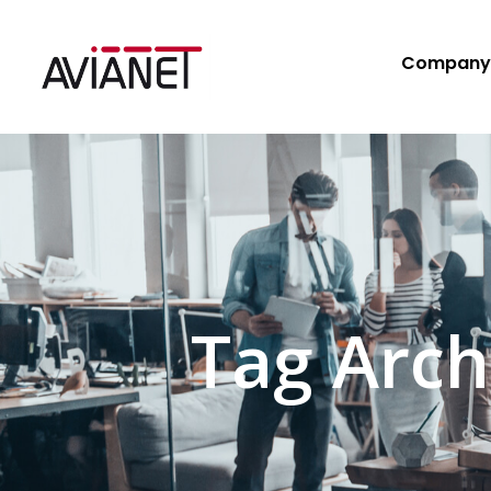
Company
Tag Arch