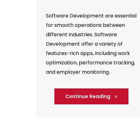
Software Development are essential
for smooth operations between
different industries. Software
Development offer a variety of
features-rich apps, including work
optimization, performance tracking,
and employer monitoring.
Continue Reading