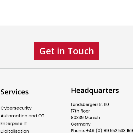
Get in Touch
Headquarters
Services
Landsbergerstr. 110
Cybersecurity
17th floor
Automation and OT
80339 Munich
Enterprise IT
Germany
Phone: +49 (0) 89 552 533 159
Digitalisation