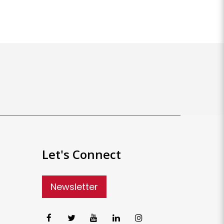
Let's Connect
Newsletter