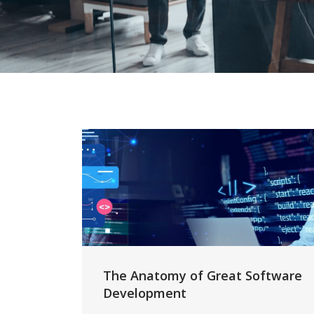
The Anatomy of Great Software
Development