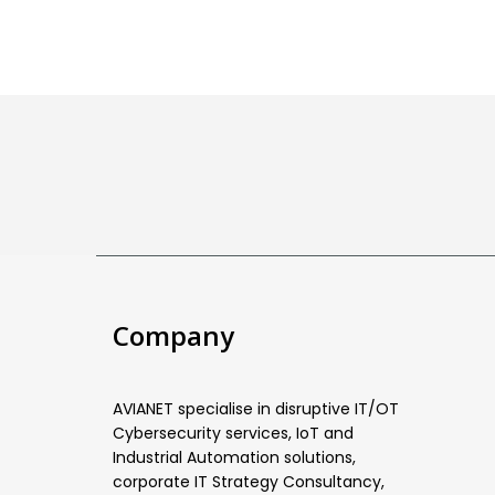
Company
AVIANET specialise in disruptive IT/OT
Cybersecurity services, IoT and
Industrial Automation solutions,
corporate IT Strategy Consultancy,