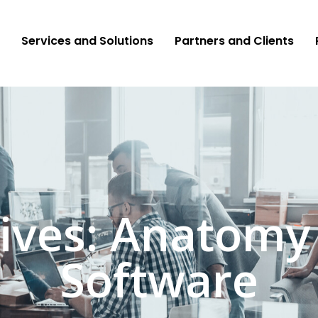
Services and Solutions
Partners and Clients
ives: Anatomy
Software