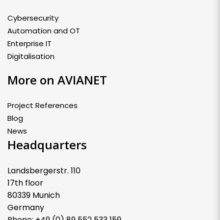
Cybersecurity
Automation and OT
Enterprise IT
Digitalisation
More on AVIANET
Project References
Blog
News
Headquarters
Landsbergerstr. 110
17th floor
80339 Munich
Germany
Phone: +49 (0) 89 552 533 159