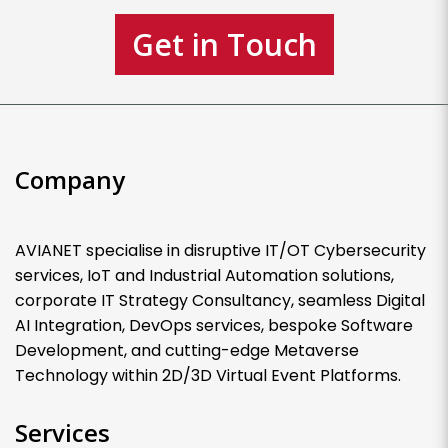
Get in Touch
Company
AVIANET specialise in disruptive IT/OT Cybersecurity
services, IoT and Industrial Automation solutions,
corporate IT Strategy Consultancy, seamless Digital
AI Integration, DevOps services, bespoke Software
Development, and cutting-edge Metaverse
Technology within 2D/3D Virtual Event Platforms.
Services