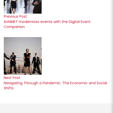
Previous Post
AVIANET modernizes events with the Digital Event
Companion
Next Post
Navigating Through a Pandemic: The Economic and Social
Shifts