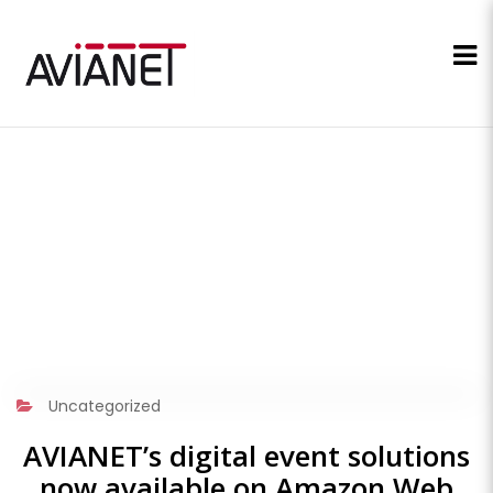
Uncategorized
AVIANET’s digital event solutions
now available on Amazon Web