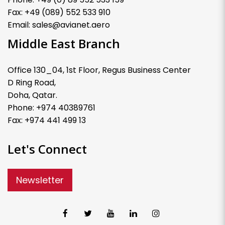
Fax: +49 (089) 552 533 910
Email: sales@avianet.aero
Middle East Branch
Office 130_04, 1st Floor, Regus Business Center
D Ring Road,
Doha, Qatar.
Phone: +974 40389761
Fax: +974 441 499 13
Let's Connect
Newsletter