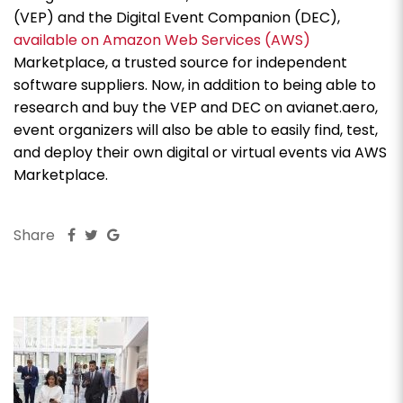
(VEP) and the Digital Event Companion (DEC),
available on Amazon Web Services (AWS)
Marketplace, a trusted source for independent
software suppliers. Now, in addition to being able to
research and buy the VEP and DEC on avianet.aero,
event organizers will also be able to easily find, test,
and deploy their own digital or virtual events via AWS
Marketplace.
Share