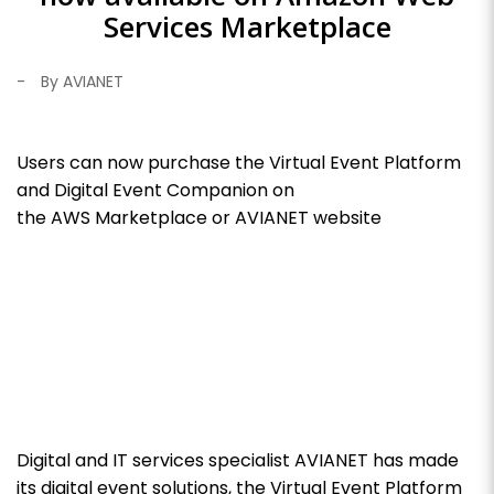
Services Marketplace
-
By AVIANET
Users can now purchase the Virtual Event Platform
and Digital Event Companion on
the AWS Marketplace or AVIANET website
Digital and IT services specialist AVIANET has made
its digital event solutions, the Virtual Event Platform