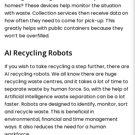
homes? These devices help monitor the situation
with waste. Collection services then receive data on
how often they need to come for pick-up. This
greatly helps with public containers because they
won’t be overfilled.
AI Recycling Robots
If you wish to take recycling a step further, there are
AI recycling robots. We all know there are huge
recycling waste centres, and it takes a lot of time to
separate waste by human force. So, with the help of
Artificial Intelligence waste separation can be a lot
faster. Robots are designed to identify, monitor, sort
and recycle waste. This is beneficial in
environmental, financial and time management
ways. It also reduces the need for a human
workforce.