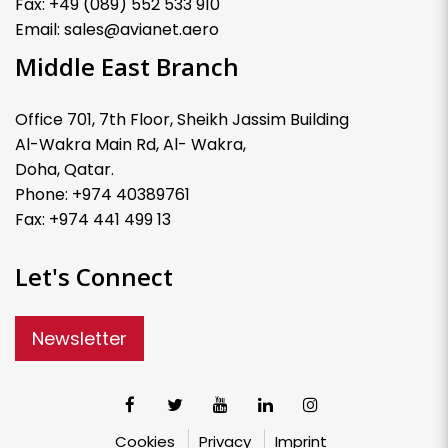
Fax: +49 (089) 552 533 910
Email: sales@avianet.aero
Middle East Branch
Office 701, 7th Floor, Sheikh Jassim Building
Al-Wakra Main Rd, Al- Wakra,
Doha, Qatar.
Phone: +974 40389761
Fax: +974 441 499 13
Let's Connect
Newsletter
Cookies
Privacy
Imprint