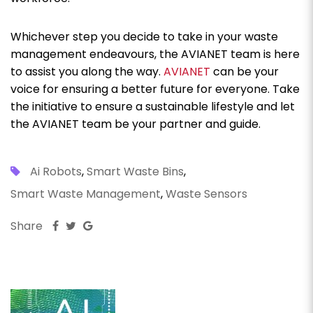
Whichever step you decide to take in your waste
management endeavours, the AVIANET team is here
to assist you along the way.
AVIANET
can be your
voice for ensuring a better future for everyone. Take
the initiative to ensure a sustainable lifestyle and let
the AVIANET team be your partner and guide.
Ai Robots
,
Smart Waste Bins
,
Smart Waste Management
,
Waste Sensors
Share