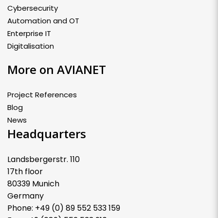
Cybersecurity
Automation and OT
Enterprise IT
Digitalisation
More on AVIANET
Project References
Blog
News
Headquarters
Landsbergerstr. 110
17th floor
80339 Munich
Germany
Phone: +49 (0) 89 552 533 159