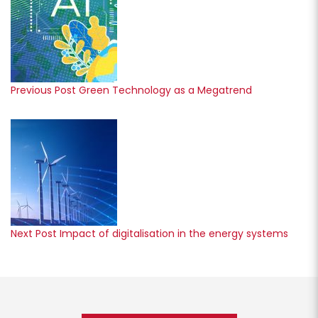
Previous Post
Green Technology as a Megatrend
Next Post
Impact of digitalisation in the energy systems