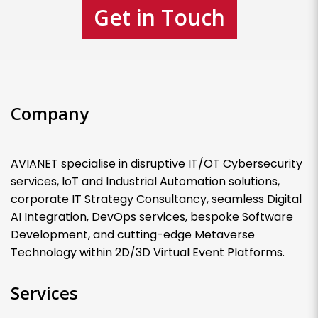
Get in Touch
Company
AVIANET specialise in disruptive IT/OT Cybersecurity
services, IoT and Industrial Automation solutions,
corporate IT Strategy Consultancy, seamless Digital
AI Integration, DevOps services, bespoke Software
Development, and cutting-edge Metaverse
Technology within 2D/3D Virtual Event Platforms.
Services