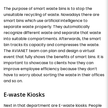
The purpose of smart waste bins is to stop the
unsuitable recycling of waste. Nowadays there are
smart bins which use artificial intelligence to
separate waste properly. They automatically
recognize different waste and separate that waste
into suitable compartments. Afterwards, the smart
bin tracks its capacity and compresses the waste.
The AVIANET team can plan and design a virtual
event that fully shows the benefits of smart bins. It is
important to showcase to clients how they can
improve employee efficiency because they don’t
have to worry about sorting the waste in their offices
and so on.
E-waste Kiosks
Next in that department are E-waste kiosks. People