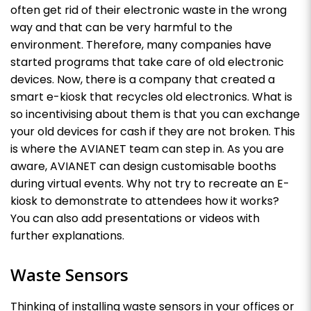
often get rid of their electronic waste in the wrong
way and that can be very harmful to the
environment. Therefore, many companies have
started programs that take care of old electronic
devices. Now, there is a company that created a
smart e-kiosk that recycles old electronics. What is
so incentivising about them is that you can exchange
your old devices for cash if they are not broken. This
is where the AVIANET team can step in. As you are
aware, AVIANET can design customisable booths
during virtual events. Why not try to recreate an E-
kiosk to demonstrate to attendees how it works?
You can also add presentations or videos with
further explanations.
Waste Sensors
Thinking of installing waste sensors in your offices or