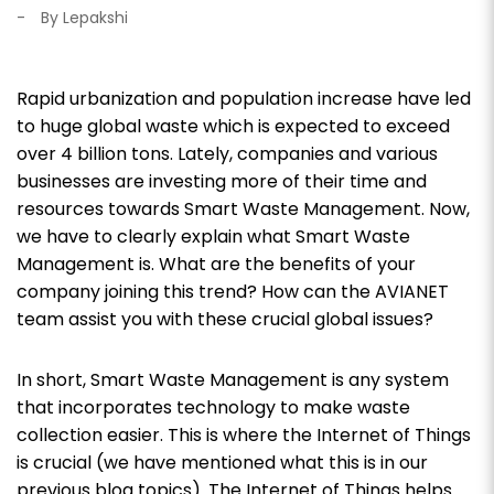
-
By Lepakshi
Rapid urbanization and population increase have led
to huge global waste which is expected to exceed
over 4 billion tons. Lately, companies and various
businesses are investing more of their time and
resources towards Smart Waste Management. Now,
we have to clearly explain what Smart Waste
Management is. What are the benefits of your
company joining this trend? How can the AVIANET
team assist you with these crucial global issues?
In short, Smart Waste Management is any system
that incorporates technology to make waste
collection easier. This is where the Internet of Things
is crucial (we have mentioned what this is in our
previous blog topics). The Internet of Things helps