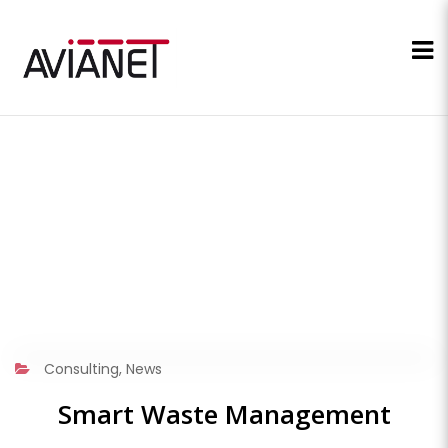
Consulting
,
News
Smart Waste Management