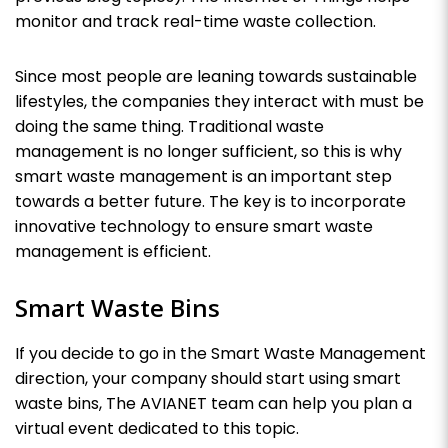
monitor and track real-time waste collection.
Since most people are leaning towards sustainable
lifestyles, the companies they interact with must be
doing the same thing. Traditional waste
management is no longer sufficient, so this is why
smart waste management is an important step
towards a better future.
The key
is to incorporate
innovative technology to ensure smart waste
management is efficient.
Smart Waste Bins
If you decide to go in the Smart Waste Management
direction, your company should start using smart
waste bins, The AVIANET team can help you plan a
virtual event dedicated to this topic.