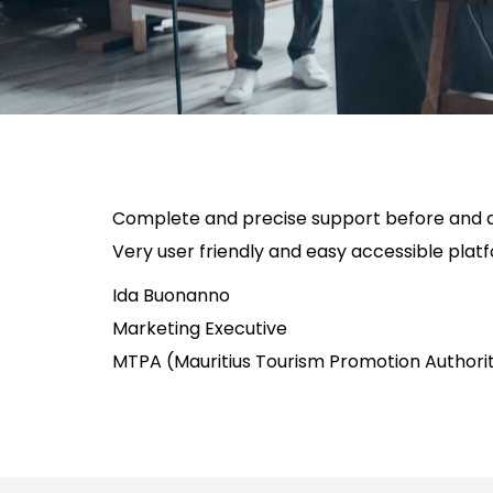
Complete and precise support before and du
Very user friendly and easy accessible plat
Ida Buonanno
Marketing Executive
MTPA (Mauritius Tourism Promotion Authori