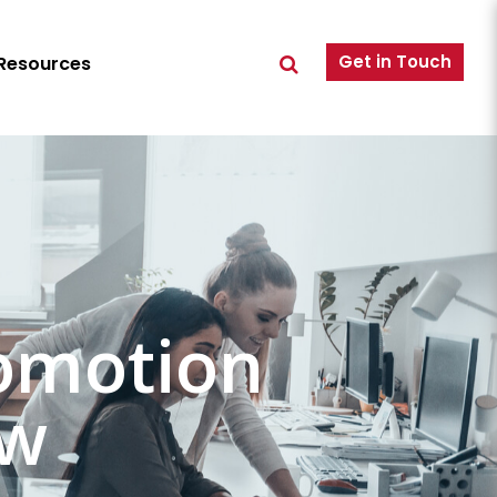
Get in Touch
Resources
omotion
ew