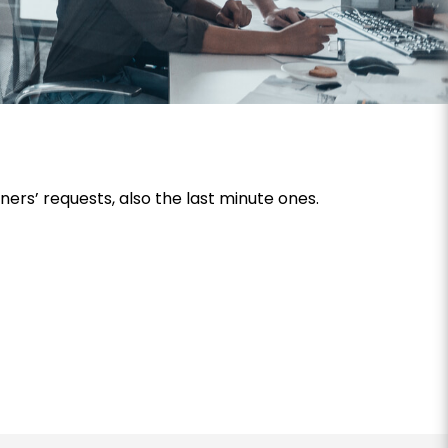
rs’ requests, also the last minute ones.