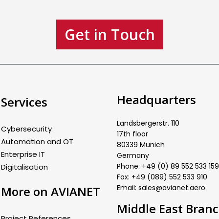
Get in Touch
Headquarters
Services
Landsbergerstr. 110
Cybersecurity
17th floor
Automation and OT
80339 Munich
Enterprise IT
Germany
Phone: +49 (0) 89 552 533 159
Digitalisation
Fax: +49 (089) 552 533 910
Email: sales@avianet.aero
More on AVIANET
Middle East Bran
Project References