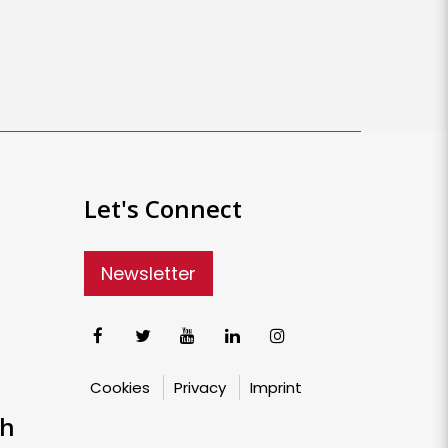
Let's Connect
Newsletter
Cookies
Privacy
Imprint
ch