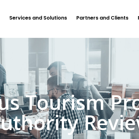
Services and Solutions
Partners and Clients
ius Tourism Pr
uthority Revi