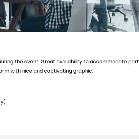
ring the event. Great availability to accommodate partne
form with nice and captivating graphic.
ty)