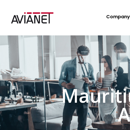
Company
Maurit
A