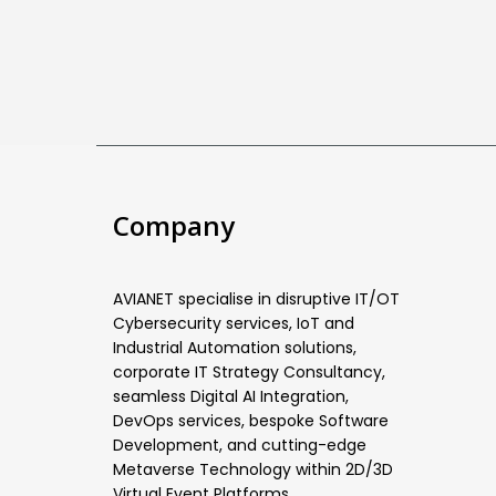
Company
AVIANET specialise in disruptive IT/OT
Cybersecurity services, IoT and
Industrial Automation solutions,
corporate IT Strategy Consultancy,
seamless Digital AI Integration,
DevOps services, bespoke Software
Development, and cutting-edge
Metaverse Technology within 2D/3D
Virtual Event Platforms.