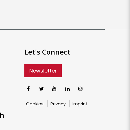
Let's Connect
Newsletter
Cookies
Privacy
Imprint
ch