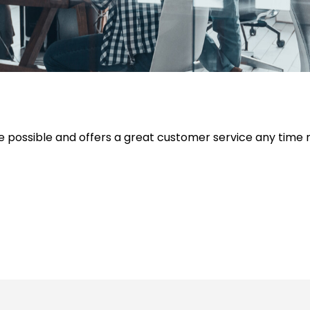
e possible and offers a great customer service any time 