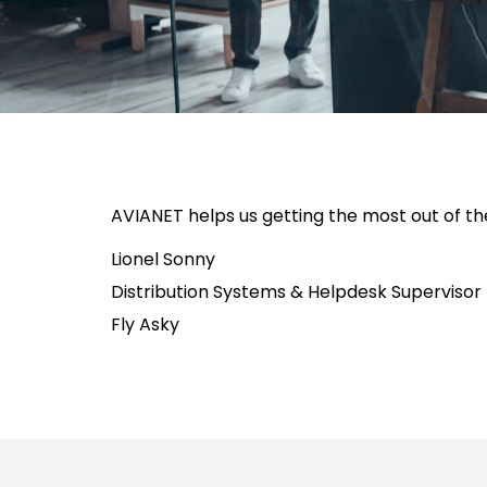
AVIANET helps us getting the most out of th
Lionel Sonny
Distribution Systems & Helpdesk Supervisor
Fly Asky