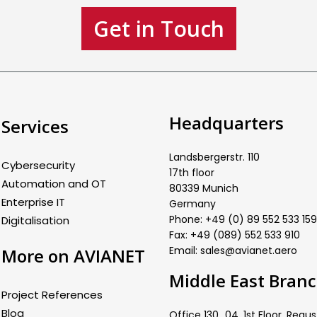
Get in Touch
Headquarters
Services
Landsbergerstr. 110
Cybersecurity
17th floor
Automation and OT
80339 Munich
Enterprise IT
Germany
Phone: +49 (0) 89 552 533 159
Digitalisation
Fax: +49 (089) 552 533 910
Email: sales@avianet.aero
More on AVIANET
Middle East Bran
Project References
Blog
Office 130_04, 1st Floor, Regus