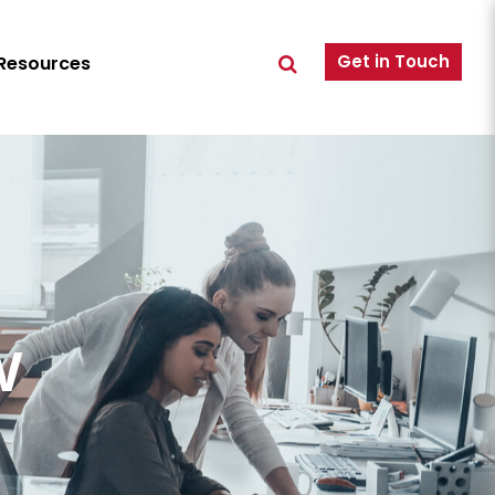
Get in Touch
Resources
w