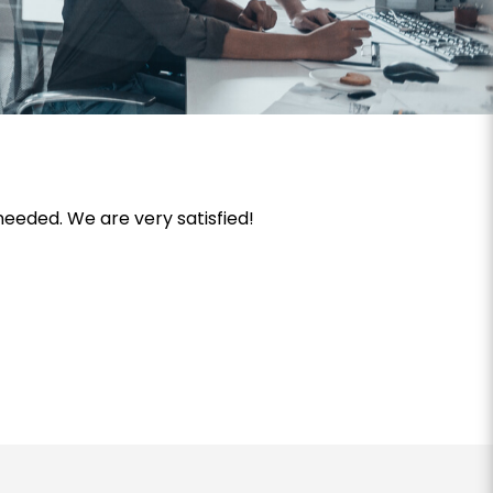
needed. We are very satisfied!