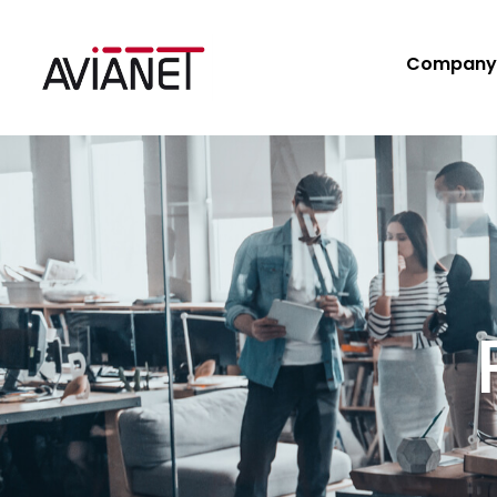
Company