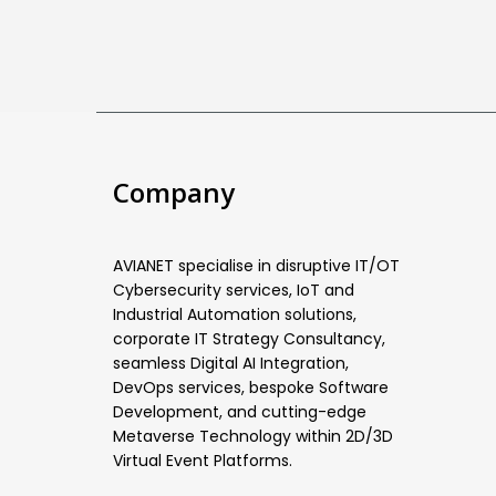
Company
AVIANET specialise in disruptive IT/OT
Cybersecurity services, IoT and
Industrial Automation solutions,
corporate IT Strategy Consultancy,
seamless Digital AI Integration,
DevOps services, bespoke Software
Development, and cutting-edge
Metaverse Technology within 2D/3D
Virtual Event Platforms.