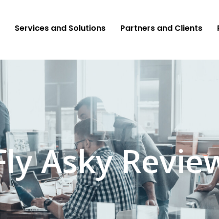
Services and Solutions
Partners and Clients
Fly Asky Revie