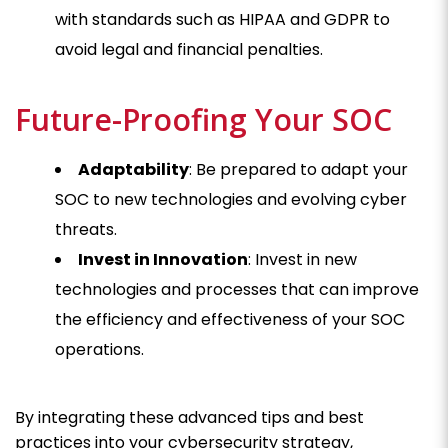
with standards such as HIPAA and GDPR to
avoid legal and financial penalties.
Future-Proofing Your SOC
Adaptability
: Be prepared to adapt your
SOC to new technologies and evolving cyber
threats.
Invest in Innovation
: Invest in new
technologies and processes that can improve
the efficiency and effectiveness of your SOC
operations.
By integrating these advanced tips and best
practices into your cybersecurity strategy,