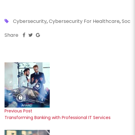
Cybersecurity
,
Cybersecurity For Healthcare
,
Soc
Share
Previous Post
Transforming Banking with Professional IT Services