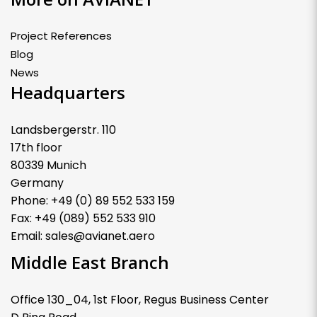
Project References
Blog
News
Headquarters
Landsbergerstr. 110
17th floor
80339 Munich
Germany
Phone: +49 (0) 89 552 533 159
Fax: +49 (089) 552 533 910
Email: sales@avianet.aero
Middle East Branch
Office 130_04, 1st Floor, Regus Business Center