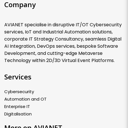
Company
AVIANET specialise in disruptive IT/OT Cybersecurity
services, IoT and Industrial Automation solutions,
corporate IT Strategy Consultancy, seamless Digital
AI Integration, DevOps services, bespoke Software
Development, and cutting-edge Metaverse
Technology within 2D/3D Virtual Event Platforms.
Services
Cybersecurity
Automation and OT
Enterprise IT
Digitalisation
More on AVIANET