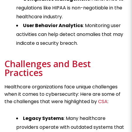
regulations like HIPAA is non-negotiable in the
healthcare industry.
User Behavior Analytics
: Monitoring user
activities can help detect anomalies that may
indicate a security breach.
Challenges and Best
Practices
Healthcare organizations face unique challenges
when it comes to cybersecurity: Here are some of
the challenges that were highlighted by
CSA
:
Legacy Systems
: Many healthcare
providers operate with outdated systems that