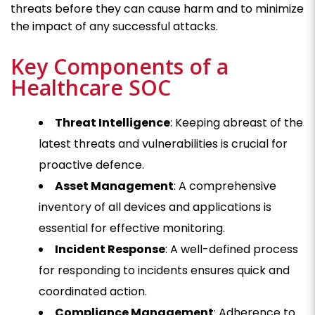
threats before they can cause harm and to minimize
the impact of any successful attacks.
Key Components of a
Healthcare SOC
Threat Intelligence
: Keeping abreast of the
latest threats and vulnerabilities is crucial for
proactive defence.
Asset Management
: A comprehensive
inventory of all devices and applications is
essential for effective monitoring.
Incident Response
: A well-defined process
for responding to incidents ensures quick and
coordinated action.
Compliance Management
: Adherence to