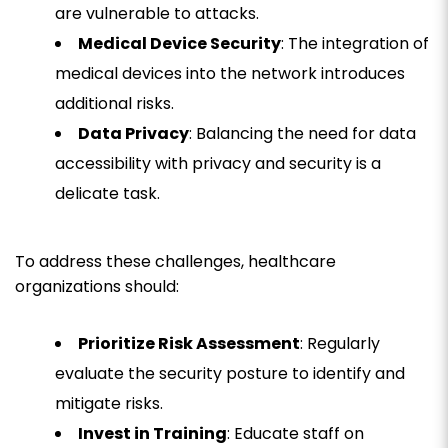
are vulnerable to attacks.
Medical Device Security
: The integration of
medical devices into the network introduces
additional risks.
Data Privacy
: Balancing the need for data
accessibility with privacy and security is a
delicate task.
To address these challenges, healthcare
organizations should:
Prioritize Risk Assessment
: Regularly
evaluate the security posture to identify and
mitigate risks.
Invest in Training
: Educate staff on