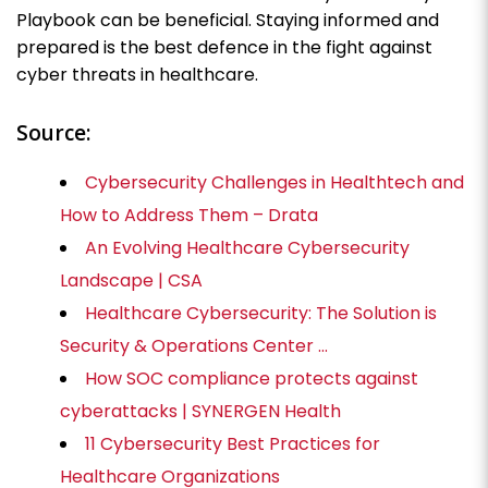
Playbook can be beneficial. Staying informed and
prepared is the best defence in the fight against
cyber threats in healthcare.
Source:
Cybersecurity Challenges in Healthtech and
How to Address Them – Drata
An Evolving Healthcare Cybersecurity
Landscape | CSA
Healthcare Cybersecurity: The Solution is
Security & Operations Center …
How SOC compliance protects against
cyberattacks | SYNERGEN Health
11 Cybersecurity Best Practices for
Healthcare Organizations