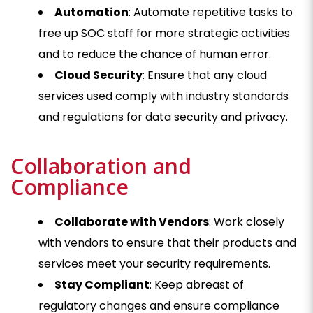
Automation
: Automate repetitive tasks to
free up SOC staff for more strategic activities
and to reduce the chance of human error.
Cloud Security
: Ensure that any cloud
services used comply with industry standards
and regulations for data security and privacy.
Collaboration and
Compliance
Collaborate with Vendors
: Work closely
with vendors to ensure that their products and
services meet your security requirements.
Stay Compliant
: Keep abreast of
regulatory changes and ensure compliance