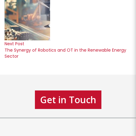
Next Post
The Synergy of Robotics and OT in the Renewable Energy
Sector
Get in Touch