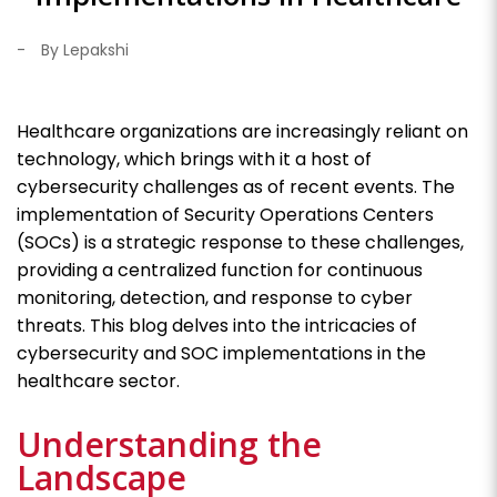
-
By Lepakshi
Healthcare organizations are increasingly reliant on
technology, which brings with it a host of
cybersecurity challenges as of recent events. The
implementation of Security Operations Centers
(SOCs) is a strategic response to these challenges,
providing a centralized function for continuous
monitoring, detection, and response to cyber
threats. This blog delves into the intricacies of
cybersecurity and SOC implementations in the
healthcare sector.
Understanding the
Landscape