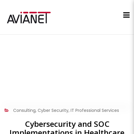
Consulting
,
Cyber Security
,
IT Professional Services
Cybersecurity and SOC
Implementations in Healthcare