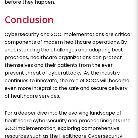
before they happen.
Conclusion
Cybersecurity and SOC implementations are critical
components of modern healthcare operations. By
understanding the challenges and adopting best
practices, healthcare organizations can protect
themselves and their patients from the ever-
present threat of cyberattacks. As the industry
continues to innovate, the role of SOCs will become
even more integral to the safe and secure delivery
of healthcare services.
For a deeper dive into the evolving landscape of
healthcare cybersecurity and practical insights into
SOC implementation, exploring comprehensive
resources such as the Healthcare Cybersecurity