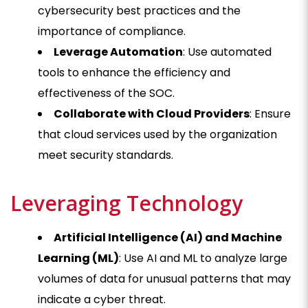
cybersecurity best practices and the
importance of compliance.
Leverage Automation
: Use automated
tools to enhance the efficiency and
effectiveness of the SOC.
Collaborate with Cloud Providers
: Ensure
that cloud services used by the organization
meet security standards.
Leveraging Technology
Artificial Intelligence (AI) and Machine
Learning (ML)
: Use AI and ML to analyze large
volumes of data for unusual patterns that may
indicate a cyber threat.