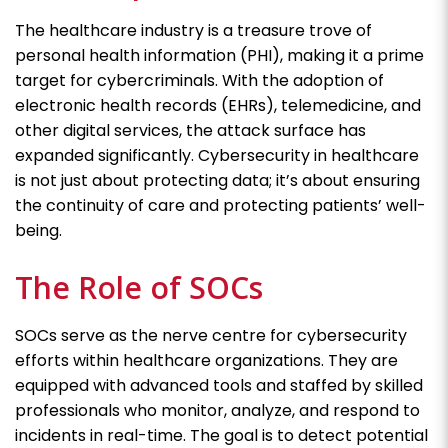
The healthcare industry is a treasure trove of
personal health information (PHI), making it a prime
target for cybercriminals. With the adoption of
electronic health records (EHRs), telemedicine, and
other digital services, the attack surface has
expanded significantly. Cybersecurity in healthcare
is not just about protecting data; it’s about ensuring
the continuity of care and protecting patients’ well-
being.
The Role of SOCs
SOCs serve as the nerve centre for cybersecurity
efforts within healthcare organizations. They are
equipped with advanced tools and staffed by skilled
professionals who monitor, analyze, and respond to
incidents in real-time. The goal is to detect potential