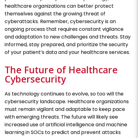
healthcare organizations can better protect
themselves against the growing threat of
cyberattacks. Remember, cybersecurity is an
ongoing process that requires constant vigilance
and adaptation to new challenges and threats. Stay
informed, stay prepared, and prioritize the security
of your patient’s data and your healthcare services.
The Future of Healthcare
Cybersecurity
As technology continues to evolve, so too will the
cybersecurity landscape. Healthcare organizations
must remain vigilant and adaptable to keep pace
with emerging threats. The future will likely see
increased use of artificial intelligence and machine
learning in SOCs to predict and prevent attacks