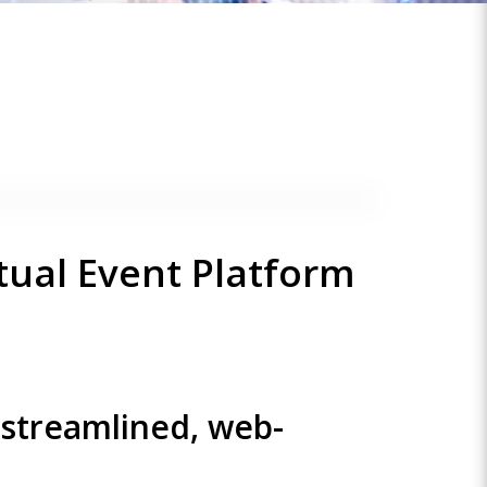
tual Event Platform
 streamlined, web-