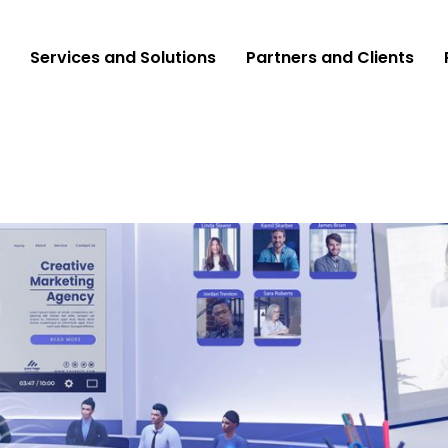
Services and Solutions
Partners and Clients