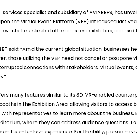
IT services specialist and subsidiary of AVIAREPS, has unve
s upon the Virtual Event Platform (VEP) introduced last ye
e events for unlimited attendees and exhibitors, accessib
NET
said: “Amid the current global situation, businesses h
, those utilizing the VEP need not cancel or postpone v
nterrupted connections with stakeholders. Virtual events, d
s.”
fers many features similar to its 3D, VR-enabled counterp
 booths in the Exhibition Area, allowing visitors to access 
ts with representatives to learn more about the business. E
 Auditorium, where they can address audience questions.
ore face-to-face experience. For flexibility, presenters