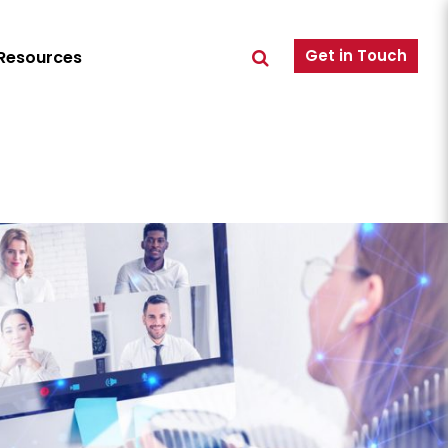
Get in Touch
Resources