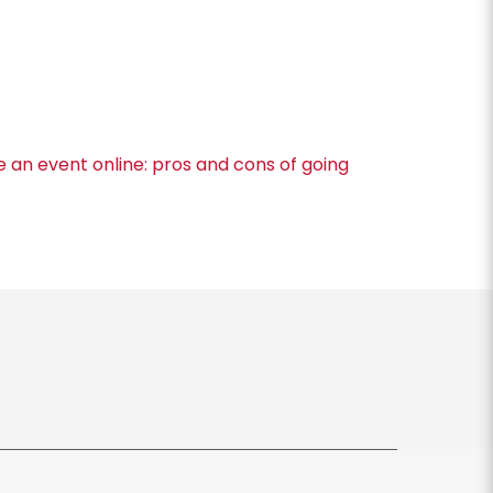
ve an event online: pros and cons of going