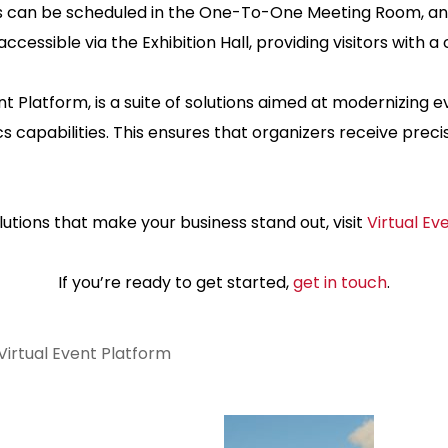
 can be scheduled in the One-To-One Meeting Room, and 
 accessible via the Exhibition Hall, providing visitors with 
latform, is a suite of solutions aimed at modernizing even
capabilities. This ensures that organizers receive prec
utions that make your business stand out, visit
Virtual Ev
If you’re ready to get started,
get in touch
.
Virtual Event Platform