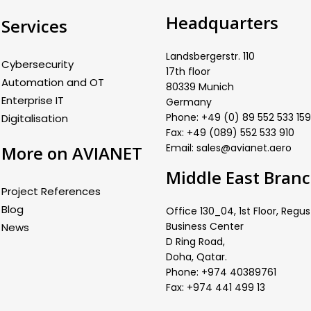
Headquarters
Services
Landsbergerstr. 110
Cybersecurity
17th floor
Automation and OT
80339 Munich
Enterprise IT
Germany
Phone: +49 (0) 89 552 533 159
Digitalisation
Fax: +49 (089) 552 533 910
Email: sales@avianet.aero
More on AVIANET
Middle East Bran
Project References
Blog
Office 130_04, 1st Floor, Regus
Business Center
News
D Ring Road,
Doha, Qatar.
Phone: +974 40389761
Fax: +974 441 499 13