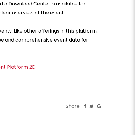
a Download Center is available for
a clear overview of the event.
ts. Like other offerings in this platform,
ise and comprehensive event data for
ent Platform 2D
.
Share