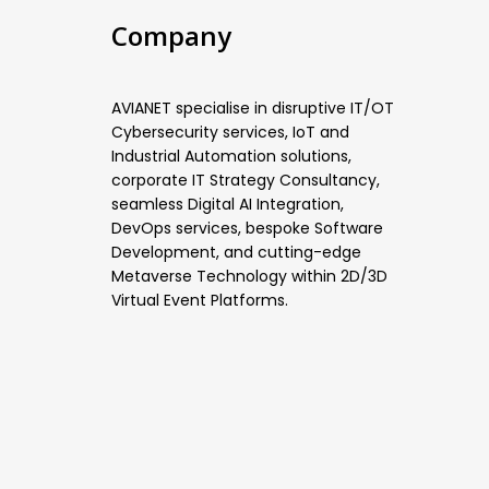
Company
AVIANET specialise in disruptive IT/OT
Cybersecurity services, IoT and
Industrial Automation solutions,
corporate IT Strategy Consultancy,
seamless Digital AI Integration,
DevOps services, bespoke Software
Development, and cutting-edge
Metaverse Technology within 2D/3D
Virtual Event Platforms.