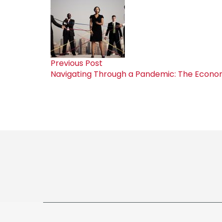
Previous Post
Navigating Through a Pandemic: The Economi