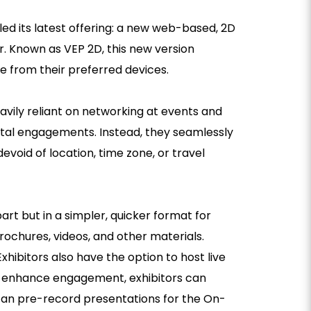
iled its latest offering: a new web-based, 2D
ar. Known as VEP 2D, this new version
le from their preferred devices.
eavily reliant on networking at events and
ital engagements. Instead, they seamlessly
evoid of location, time zone, or travel
art but in a simpler, quicker format for
brochures, videos, and other materials.
xhibitors also have the option to host live
 To enhance engagement, exhibitors can
 can pre-record presentations for the On-