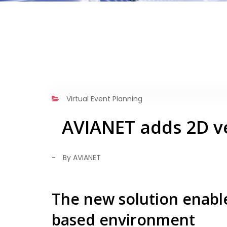
Virtual Event Planning
AVIANET adds 2D ve
-
By AVIANET
The new solution enable
based environment