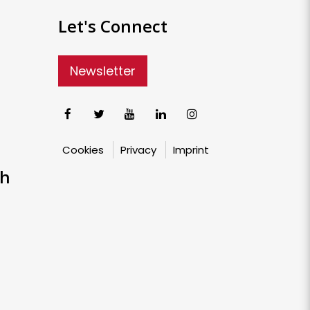
Let's Connect
Newsletter
Cookies
Privacy
Imprint
ch