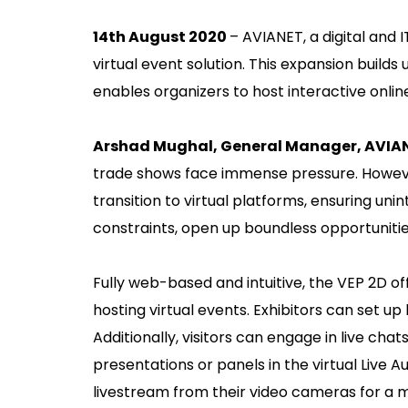
14th August 2020
– AVIANET, a digital and 
virtual event solution. This expansion build
enables organizers to host interactive onlin
Arshad Mughal
, General Manager, AVIA
trade shows face immense pressure. However
transition to virtual platforms, ensuring uni
constraints, open up boundless opportunitie
Fully web-based and intuitive, the VEP 2D of
hosting virtual events. Exhibitors can set up
Additionally, visitors can engage in live cha
presentations or panels in the virtual Live
livestream from their video cameras for a m