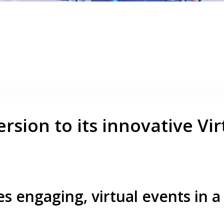
rsion to its innovative Vir
s engaging, virtual events in a