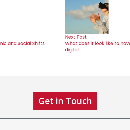
Next Post
c and Social Shifts
What does it look like to ha
digital
Get in Touch