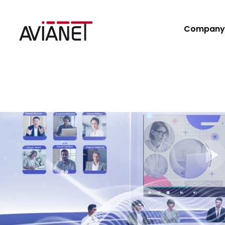
Company