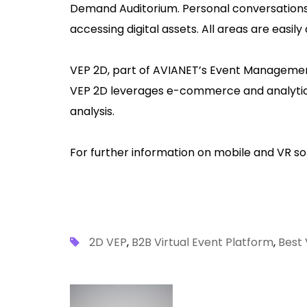
Demand Auditorium. Personal conversations
accessing digital assets. All areas are easily
VEP 2D, part of AVIANET’s Event Management P
VEP 2D leverages e-commerce and analytics 
analysis.
For further information on mobile and VR sol
2D VEP
,
B2B Virtual Event Platform
,
Best 